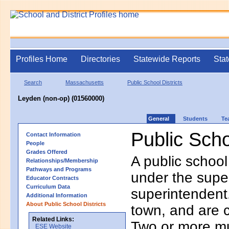
Profiles Home
Directories
Statewide Reports
Stat
Search
Massachusetts
Public School Districts
Leyden (non-op) (01560000)
General
Students
Te
Public Scho
Contact Information
People
Grades Offered
A public school
Relationships/Membership
Pathways and Programs
under the supe
Educator Contracts
Curriculum Data
superintendent. 
Additional Information
About Public School Districts
town, and are 
Related Links:
Two or more mun
ESE Website