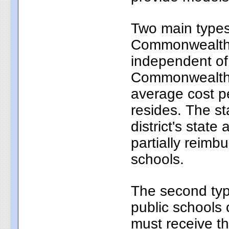
Two main types 
Commonwealth c
independent of
Commonwealth c
average cost pe
resides. The s
district's state
partially reim
schools.
The second typ
public schools 
must receive th