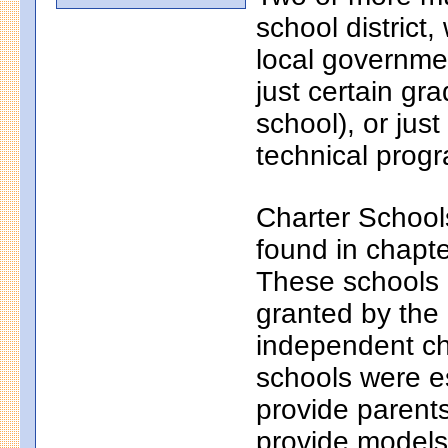
school district
local governmen
just certain gr
school), or just
technical progr
Charter School
found in chapt
These schools a
granted by the
independent ch
schools were e
provide parents
provide models 