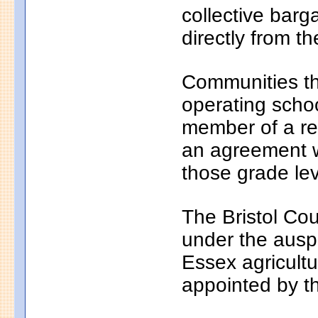
collective bar
directly from th
Communities th
operating school
member of a reg
an agreement wi
those grade lev
The Bristol Cou
under the auspi
Essex agricultu
appointed by t