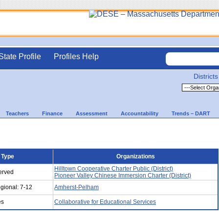
State Profile
Profiles Help
Districts
Teachers
Finance
Assessment
Accountability
Trends – DART
 Type
Organizations
Hilltown Cooperative Charter Public (District)
Served
Pioneer Valley Chinese Immersion Charter (District)
gional: 7-12
Amherst-Pelham
es
Collaborative for Educational Services