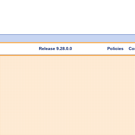
Release 9.28.0.0
Policies
Co