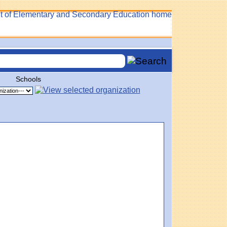
Schools