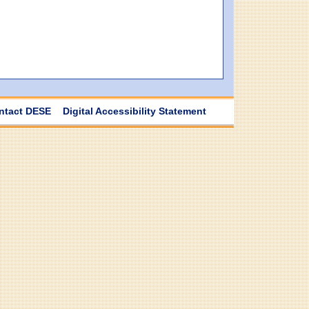
ntact DESE
Digital Accessibility Statement