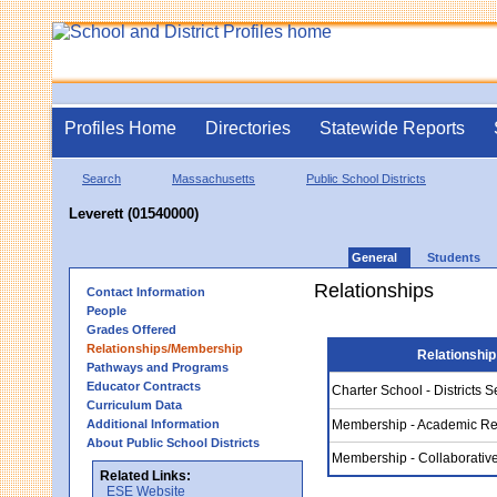
Profiles Home
Directories
Statewide Reports
Search
Massachusetts
Public School Districts
Leverett (01540000)
General
Students
Relationships
Contact Information
People
Grades Offered
Relationships/Membership
Relationship
Pathways and Programs
Educator Contracts
Charter School - Districts 
Curriculum Data
Additional Information
Membership - Academic Re
About Public School Districts
Membership - Collaborativ
Related Links:
ESE Website