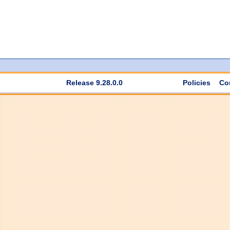
Release 9.28.0.0
Policies
Co