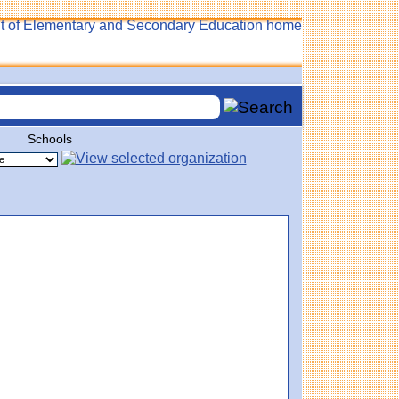
Schools