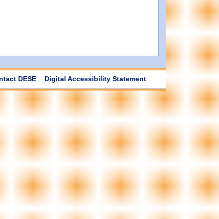
ntact DESE
Digital Accessibility Statement