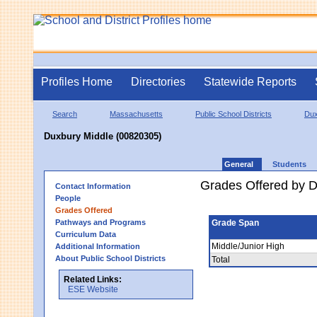
Profiles Home
Directories
Statewide Reports
Search
Massachusetts
Public School Districts
Dux
Duxbury Middle (00820305)
General
Students
Grades Offered by Di
Contact Information
People
Grades Offered
Pathways and Programs
Grade Span
Curriculum Data
Middle/Junior High
Additional Information
About Public School Districts
Total
Related Links:
ESE Website