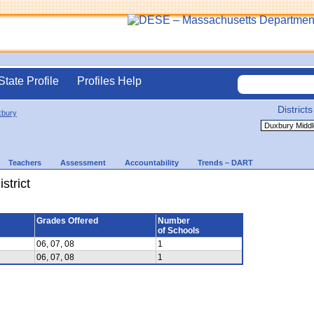
State Profile
Profiles Help
Districts
bury
Teachers
Assessment
Accountability
Trends – DART
strict
Grades Offered
Number
of Schools
06, 07, 08
1
06, 07, 08
1