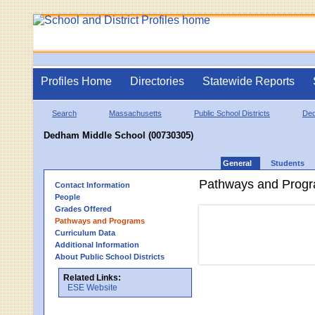
Profiles Home
Directories
Statewide Reports
Search
Massachusetts
Public School Districts
De
Dedham Middle School (00730305)
General
Students
Pathways and Prog
Contact Information
People
Grades Offered
Pathways and Programs
Curriculum Data
Additional Information
About Public School Districts
Related Links:
ESE Website