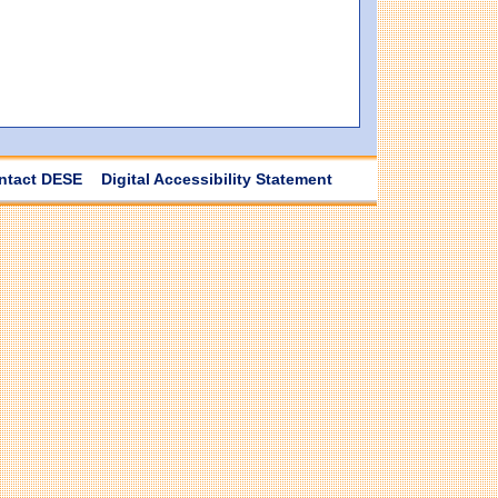
ntact DESE
Digital Accessibility Statement