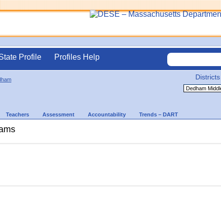
State Profile
Profiles Help
Districts
dham
Teachers
Assessment
Accountability
Trends – DART
rams