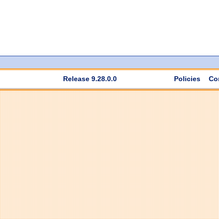
Release 9.28.0.0
Policies
Co