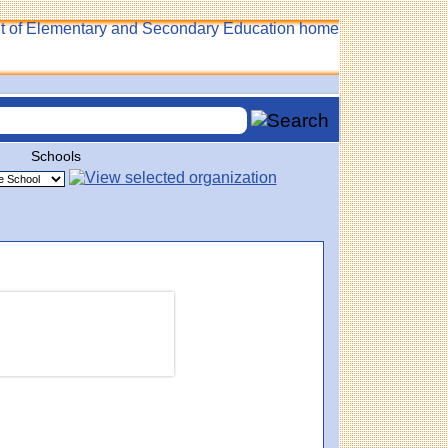
Schools