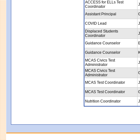
ACCESS for ELLs Test
J
Coordinator
Assistant Principal
COVID Lead
J
Displaced Students
J
Coordinator
Guidance Counselor
E
Guidance Counselor
MCAS Civics Test
J
Administrator
MCAS Civics Test
Administrator
MCAS Test Coordinator
J
MCAS Test Coordinator
Nutrition Coordinator