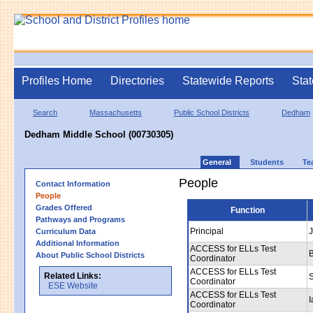
Profiles Home
Directories
Statewide Reports
Stat
Search
Massachusetts
Public School Districts
Dedham
Dedham Middle School (00730305)
General
Students
Te
People
Contact Information
People
Grades Offered
Function
Pathways and Programs
Principal
J
Curriculum Data
Additional Information
ACCESS for ELLs Test
About Public School Districts
Coordinator
ACCESS for ELLs Test
Related Links:
Coordinator
ESE Website
ACCESS for ELLs Test
I
Coordinator