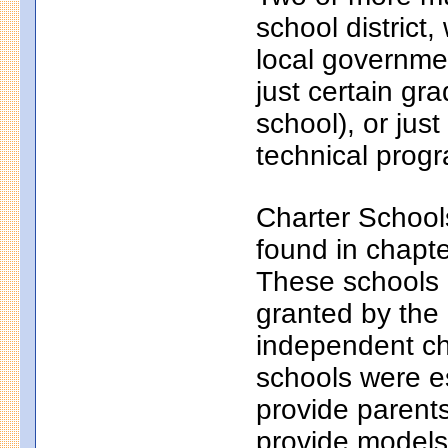
school district
local governmen
just certain gr
school), or just
technical progr
Charter School
found in chapt
These schools a
granted by the
independent ch
schools were e
provide parents
provide models 