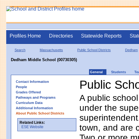
Profiles Home
Directories
Statewide Reports
Stat
Search
Massachusetts
Public School Districts
Dedham
Dedham Middle School (00730305)
General
Students
Te
Public Scho
Contact Information
People
Grades Offered
A public school
Pathways and Programs
Curriculum Data
under the supe
Additional Information
About Public School Districts
superintendent. 
Related Links:
town, and are 
ESE Website
Two or more mun