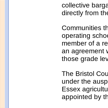
collective bar
directly from th
Communities th
operating school
member of a reg
an agreement wi
those grade lev
The Bristol Cou
under the auspi
Essex agricultu
appointed by t