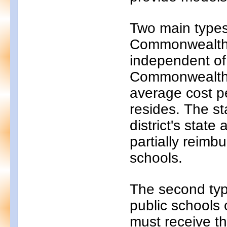
Two main types 
Commonwealth c
independent of
Commonwealth c
average cost pe
resides. The s
district's state
partially reim
schools.
The second typ
public schools 
must receive th