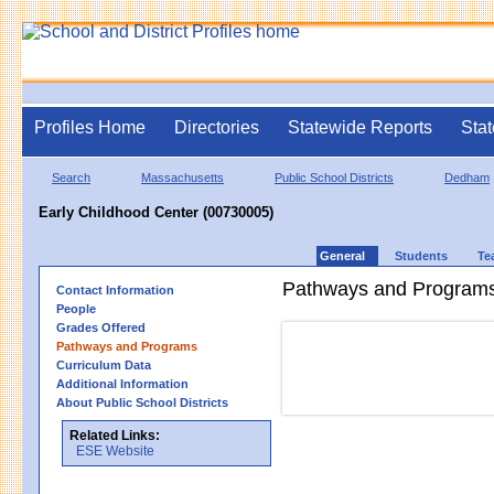
Profiles Home
Directories
Statewide Reports
Stat
Search
Massachusetts
Public School Districts
Dedham
Early Childhood Center (00730005)
General
Students
Te
Pathways and Program
Contact Information
People
Grades Offered
Pathways and Programs
Curriculum Data
Additional Information
About Public School Districts
Related Links:
ESE Website