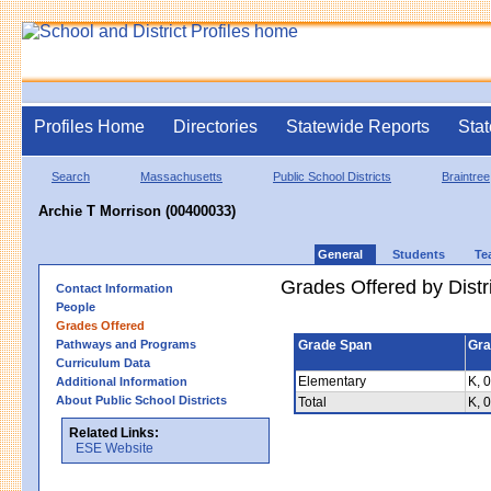
Profiles Home
Directories
Statewide Reports
Stat
Search
Massachusetts
Public School Districts
Braintree
Archie T Morrison (00400033)
General
Students
Te
Grades Offered by Distri
Contact Information
People
Grades Offered
Pathways and Programs
Grade Span
Gra
Curriculum Data
Elementary
K, 0
Additional Information
About Public School Districts
Total
K, 0
Related Links:
ESE Website