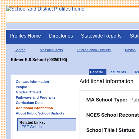
Profiles Home
Directories
Statewide Reports
Stat
Search
Massachusetts
Public School Districts
Boston
Kilmer K-8 School (00350190)
General
Students
Te
Additional Information
Contact Information
People
Grades Offered
Pathways and Programs
MA School Type
:
Pub
Curriculum Data
Additional Information
About Public School Districts
NCES School Reconst
Related Links:
ESE Website
School Title I Status
: