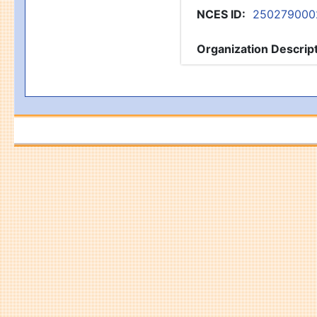
NCES ID
:
250279000
Organization Descrip