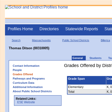
Profiles Home
Directories
Statewide Reports
Stat
Search
Massachusetts
Public School Districts
Billerica
Thomas Ditson (00310005)
General
Students
Te
Grades Offered by Distri
Contact Information
People
Grades Offered
Pathways and Programs
Grade Span
Gra
Curriculum Data
Elementary
K, 0
Additional Information
About Public School Districts
Total
K, 0
Related Links:
ESE Website