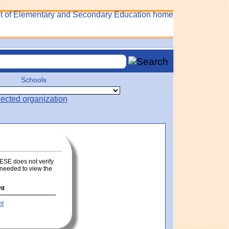
Schools
 DESE does not verify
s needed to view the
nt
nt