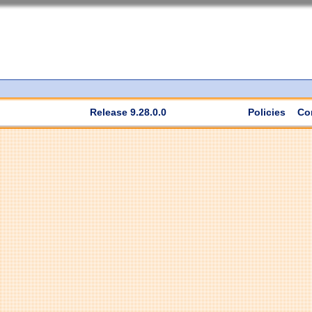
Release 9.28.0.0
Policies
Co