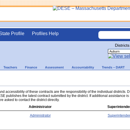
State Profile
Profiles Help
Districts
Teachers
Finance
Assessment
Accountability
Trends – DART
d accessibility of these contracts are the responsibility of the individual districts.
ESE publishes the latest contract submitted by the district. If additional assistance i
re asked to contact the district directly.
Administrator
Superintende
Administrator
Superintende