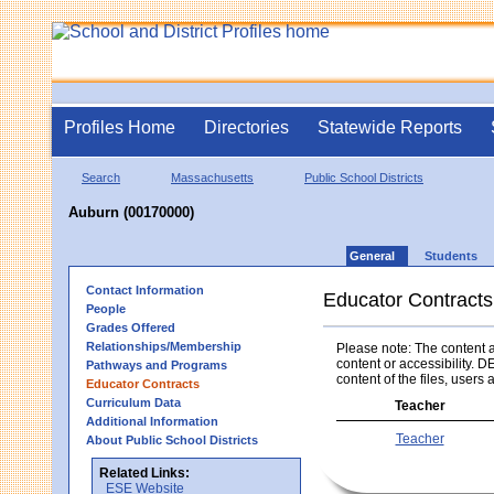
Profiles Home
Directories
Statewide Reports
Search
Massachusetts
Public School Districts
Auburn (00170000)
General
Students
Contact Information
Educator Contracts
People
Grades Offered
Relationships/Membership
Please note: The content an
content or accessibility. D
Pathways and Programs
content of the files, users a
Educator Contracts
Curriculum Data
Teacher
Additional Information
Teacher
About Public School Districts
Related Links:
ESE Website