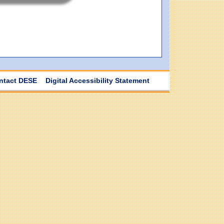
ntact DESE
Digital Accessibility Statement