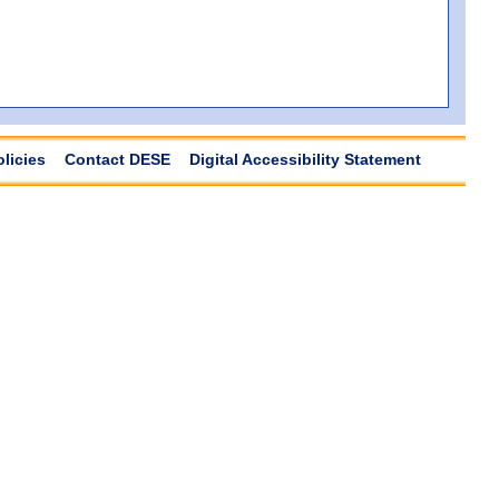
olicies
Contact DESE
Digital Accessibility Statement