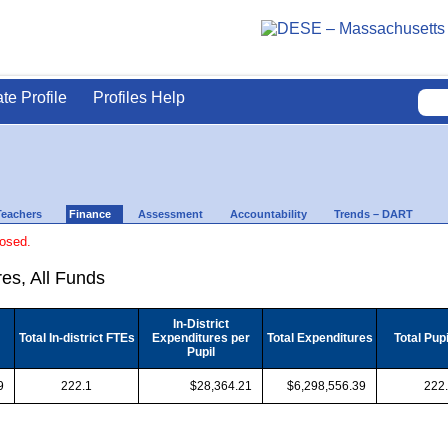
ate Profile
Profiles Help
Teachers
Finance
Assessment
Accountability
Trends – DART
losed.
es, All Funds
In-District
Total In-district FTEs
Expenditures per
Total Expenditures
Total Pup
Pupil
9
222.1
$28,364.21
$6,298,556.39
222