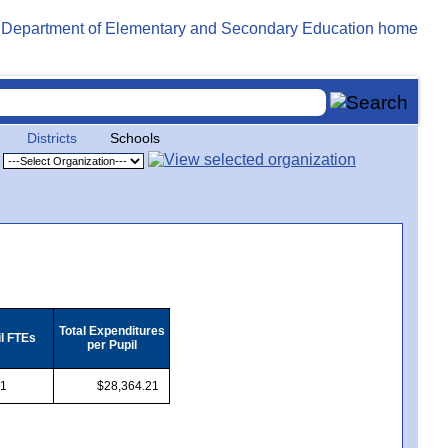
Districts
Schools
Total Expenditures
il FTEs
per Pupil
.1
$28,364.21