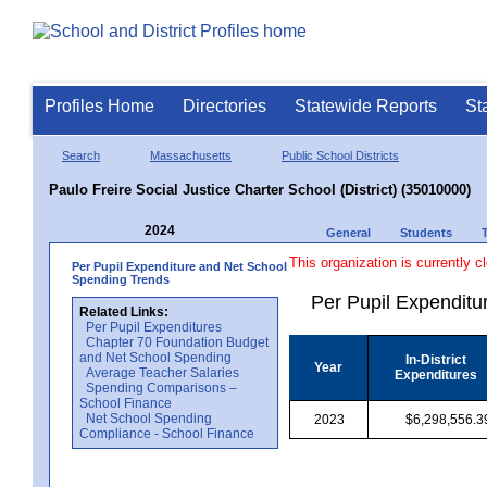
Profiles Home
Directories
Statewide Reports
St
Search
Massachusetts
Public School Districts
Paulo Freire Social Justice Charter School (District) (35010000)
2024
General
Students
This organization is currently c
Per Pupil Expenditure and Net School
Spending Trends
Per Pupil Expenditur
Related Links:
Per Pupil Expenditures
Chapter 70 Foundation Budget
and Net School Spending
In-District
Year
Average Teacher Salaries
Expenditures
Spending Comparisons –
School Finance
Net School Spending
2023
$6,298,556.3
Compliance - School Finance