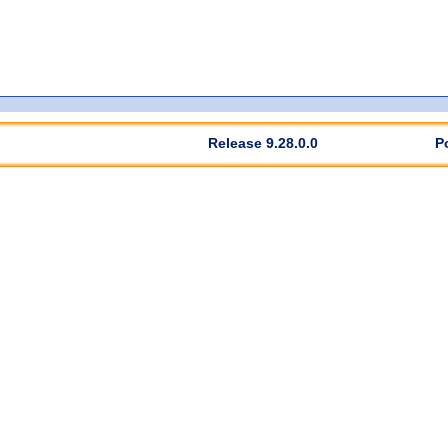
Release 9.28.0.0
P