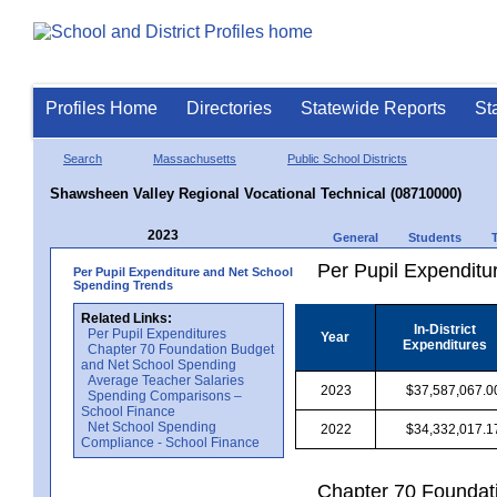
Profiles Home
Directories
Statewide Reports
St
Search
Massachusetts
Public School Districts
Shawsheen Valley Regional Vocational Technical (08710000)
2023
General
Students
Per Pupil Expenditur
Per Pupil Expenditure and Net School
Spending Trends
Related Links:
In-District
Per Pupil Expenditures
Year
Expenditures
Chapter 70 Foundation Budget
and Net School Spending
Average Teacher Salaries
2023
$37,587,067.0
Spending Comparisons –
School Finance
Net School Spending
2022
$34,332,017.1
Compliance - School Finance
Chapter 70 Foundat