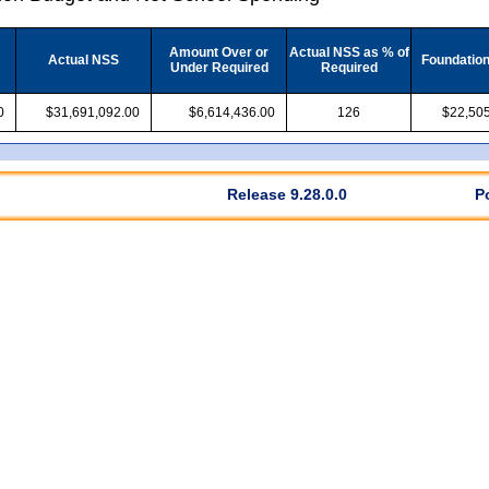
Amount Over or
Actual NSS as % of
Actual NSS
Foundatio
Under Required
Required
0
$31,691,092.00
$6,614,436.00
126
$22,505
Release 9.28.0.0
P