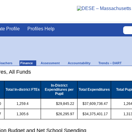
ate Profile
Profiles Help
Teachers
Finance
Assessment
Accountability
Trends – DART
es, All Funds
In-District
Total In-district FTEs
Expenditures per
Total Expenditures
Total Pup
Pupil
0
1,259.4
$29,845.22
$37,609,736.47
1,264
7
1,305.6
$26,295.97
$34,375,401.17
1,313
ion Budget and Net School Spending