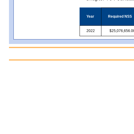
Year
Required NSS
2022
$25,076,656.0