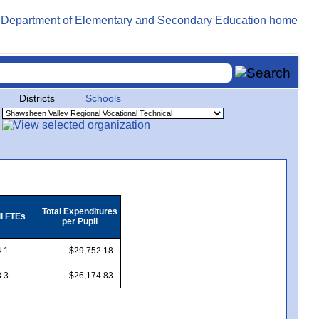
Districts
Schools
Total Expenditures
il FTEs
per Pupil
.1
$29,752.18
.3
$26,174.83