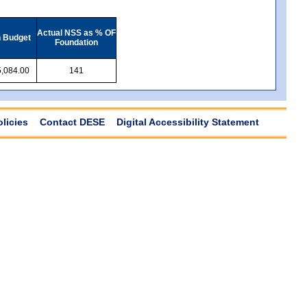
Actual NSS as % OF
n Budget
Foundation
,084.00
141
olicies
Contact DESE
Digital Accessibility Statement