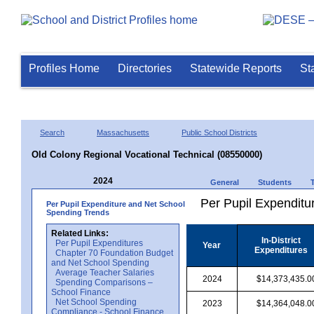
Profiles Home
Directories
Statewide Reports
St
Search
Massachusetts
Public School Districts
Old Colony Regional Vocational Technical (08550000)
2024
General
Students
Per Pupil Expenditur
Per Pupil Expenditure and Net School
Spending Trends
Related Links:
In-District
Per Pupil Expenditures
Year
Expenditures
Chapter 70 Foundation Budget
and Net School Spending
Average Teacher Salaries
2024
$14,373,435.0
Spending Comparisons –
School Finance
Net School Spending
2023
$14,364,048.0
Compliance - School Finance