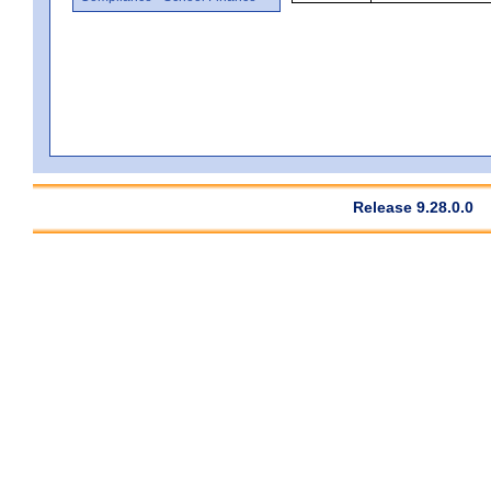
Release 9.28.0.0