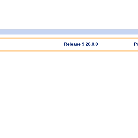
Release 9.28.0.0
P