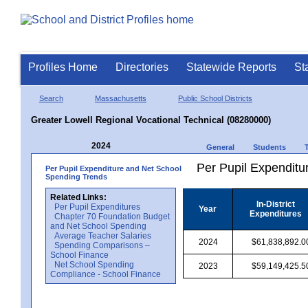
Profiles Home
Directories
Statewide Reports
St
Search
Massachusetts
Public School Districts
Greater Lowell Regional Vocational Technical (08280000)
2024
General
Students
Per Pupil Expenditur
Per Pupil Expenditure and Net School
Spending Trends
Related Links:
In-District
Per Pupil Expenditures
Year
Expenditures
Chapter 70 Foundation Budget
and Net School Spending
Average Teacher Salaries
2024
$61,838,892.0
Spending Comparisons –
School Finance
Net School Spending
2023
$59,149,425.5
Compliance - School Finance