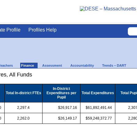
ate Profile
Profiles Help
Teachers
Finance
Assessment
Accountability
Trends – DART
es, All Funds
In-District
Total In-district FTEs
Expenditures per
Total Expenditures
Total Pup
Pupil
0
2,297.4
$26,917.16
$61,892,491.44
2,307
0
2,262.0
$26,149.17
$59,248,372.77
2,280