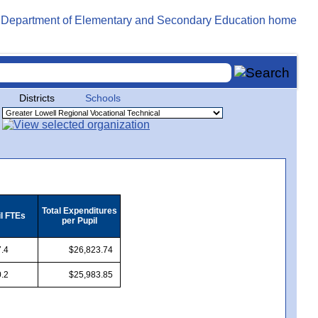
Districts
Schools
Total Expenditures
il FTEs
per Pupil
.4
$26,823.74
.2
$25,983.85