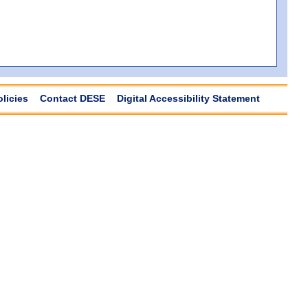
olicies
Contact DESE
Digital Accessibility Statement