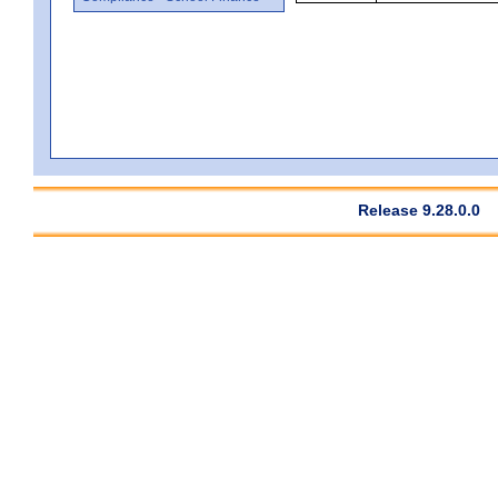
Release 9.28.0.0