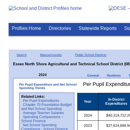
Profiles Home
Directories
Statewide Reports
St
Search
Massachusetts
Public School Districts
Essex North Shore Agricultural and Technical School District (08
2024
General
Students
Per Pupil Expenditur
Per Pupil Expenditure and Net School
Spending Trends
Related Links:
In-District
Per Pupil Expenditures
Year
Expenditures
Chapter 70 Foundation Budget
and Net School Spending
Average Teacher Salaries
2024
$40,319,722.2
Spending Comparisons –
School Finance
Net School Spending
2023
$37,624,696.9
Compliance - School Finance