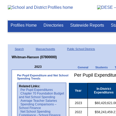
Profiles Home
Directories
Statewide Reports
St
Search
Massachusetts
Public School Districts
Whitman-Hanson (07800000)
2023
General
Students
Per Pupil Expenditur
Per Pupil Expenditure and Net School
Spending Trends
Related Links:
In-District
Per Pupil Expenditures
Year
Expenditures
Chapter 70 Foundation Budget
and Net School Spending
Average Teacher Salaries
2023
$60,420,621.0
Spending Comparisons –
School Finance
Net School Spending
2022
$58,243,459.2
Compliance - School Finance