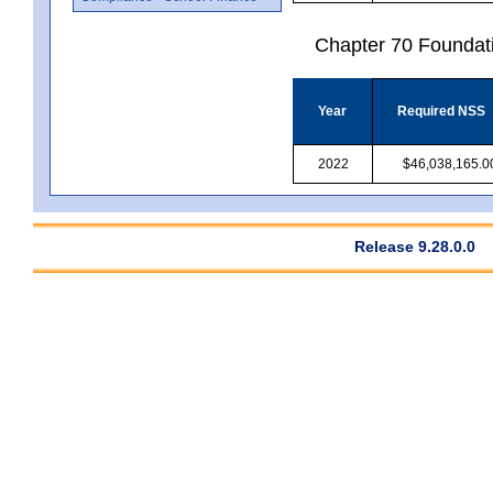
Chapter 70 Foundat
Year
Required NSS
2022
$46,038,165.0
Release 9.28.0.0