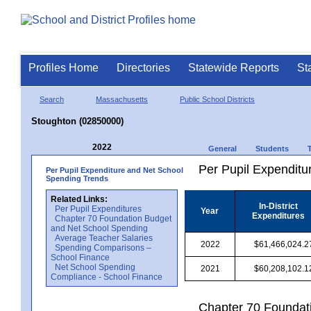
Profiles Home
Directories
Statewide Reports
St
Search
Massachusetts
Public School Districts
Stoughton (02850000)
2022
General
Students
Per Pupil Expenditur
Per Pupil Expenditure and Net School
Spending Trends
Related Links:
In-District
Per Pupil Expenditures
Year
Expenditures
Chapter 70 Foundation Budget
and Net School Spending
Average Teacher Salaries
2022
$61,466,024.2
Spending Comparisons –
School Finance
Net School Spending
2021
$60,208,102.1
Compliance - School Finance
Chapter 70 Foundat