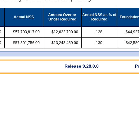
Amount Over or
Actual NSS as % of
Actual NSS
Foundatio
Under Required
Required
0
$57,703,817.00
$12,622,790.00
128
$44,927
0
$57,301,756.00
$13,243,459.00
130
$42,580
Release 9.28.0.0
P