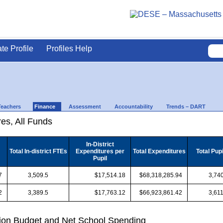
ate Profile
Profiles Help
Teachers
Finance
Assessment
Accountability
Trends – DART
es, All Funds
In-District
Total In-district FTEs
Expenditures per
Total Expenditures
Total Pup
Pupil
7
3,509.5
$17,514.18
$68,318,285.94
3,740
2
3,389.5
$17,763.12
$66,923,861.42
3,611
ion Budget and Net School Spending