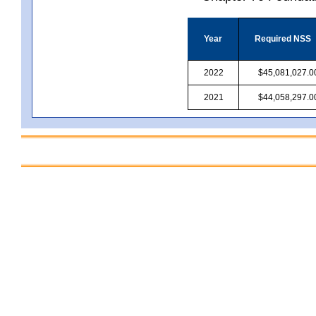
Year
Required NSS
2022
$45,081,027.0
2021
$44,058,297.0