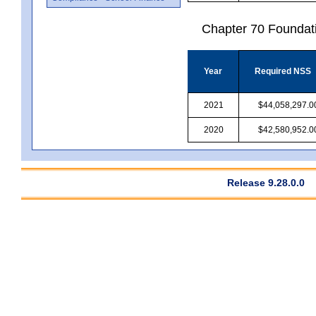
Chapter 70 Foundat
Year
Required NSS
2021
$44,058,297.0
2020
$42,580,952.0
Release 9.28.0.0