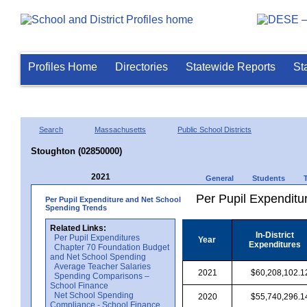
Profiles Home
Directories
Statewide Reports
St
Search
Massachusetts
Public School Districts
Stoughton (02850000)
2021
General
Students
Per Pupil Expenditur
Per Pupil Expenditure and Net School
Spending Trends
Related Links:
In-District
Per Pupil Expenditures
Year
Expenditures
Chapter 70 Foundation Budget
and Net School Spending
Average Teacher Salaries
2021
$60,208,102.1
Spending Comparisons –
School Finance
Net School Spending
2020
$55,740,296.1
Compliance - School Finance