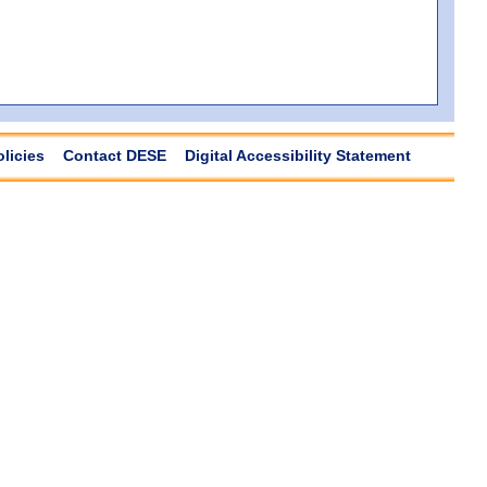
olicies
Contact DESE
Digital Accessibility Statement