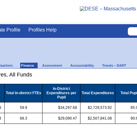
ate Profile
Profiles Help
Teachers
Finance
Assessment
Accountability
Trends – DART
es, All Funds
In-District
Total In-district FTEs
Expenditures per
Total Expenditures
Total Pup
Pupil
8
59.9
$34,297.68
$2,729,573.92
85.
3
68.3
$29,090.47
$2,507,841.08
90.