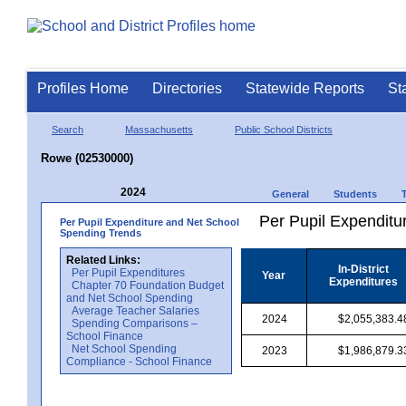
Profiles Home
Directories
Statewide Reports
St
Search
Massachusetts
Public School Districts
Rowe (02530000)
2024
General
Students
Per Pupil Expenditur
Per Pupil Expenditure and Net School
Spending Trends
Related Links:
In-District
Per Pupil Expenditures
Year
Expenditures
Chapter 70 Foundation Budget
and Net School Spending
Average Teacher Salaries
2024
$2,055,383.4
Spending Comparisons –
School Finance
Net School Spending
2023
$1,986,879.3
Compliance - School Finance