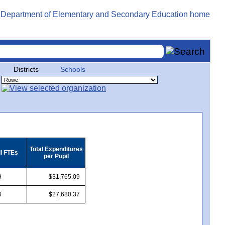
Districts
Schools
Total Expenditures
il FTEs
per Pupil
9
$31,765.09
6
$27,680.37