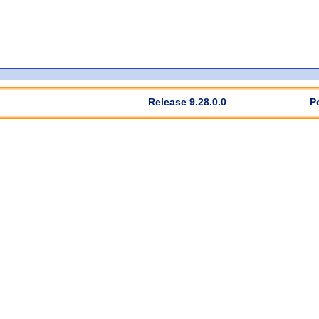
Release 9.28.0.0
P