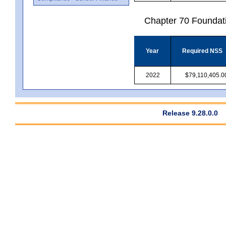
Chapter 70 Foundat
Year
Required NSS
2022
$79,110,405.0
Release 9.28.0.0