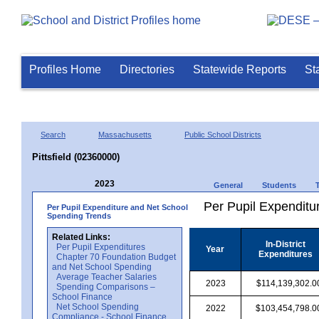
Profiles Home
Directories
Statewide Reports
St
Search
Massachusetts
Public School Districts
Pittsfield (02360000)
2023
General
Students
Per Pupil Expenditur
Per Pupil Expenditure and Net School
Spending Trends
Related Links:
In-District
Per Pupil Expenditures
Year
Expenditures
Chapter 70 Foundation Budget
and Net School Spending
Average Teacher Salaries
2023
$114,139,302.0
Spending Comparisons –
School Finance
Net School Spending
2022
$103,454,798.0
Compliance - School Finance