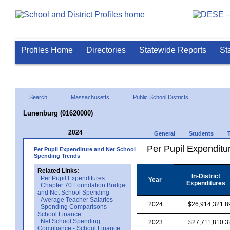
Profiles Home
Directories
Statewide Reports
St
Search
Massachusetts
Public School Districts
Lunenburg (01620000)
2024
General
Students
Per Pupil Expenditur
Per Pupil Expenditure and Net School
Spending Trends
Related Links:
In-District
Per Pupil Expenditures
Year
Expenditures
Chapter 70 Foundation Budget
and Net School Spending
Average Teacher Salaries
2024
$26,914,321.8
Spending Comparisons –
School Finance
Net School Spending
2023
$27,711,810.3
Compliance - School Finance