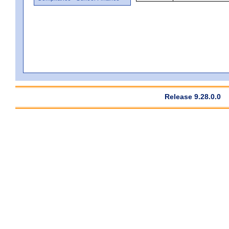
Release 9.28.0.0