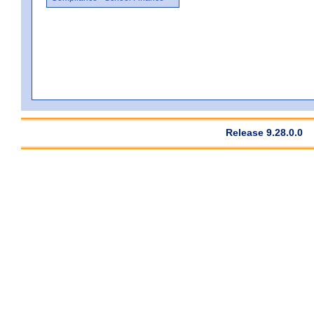
Release 9.28.0.0