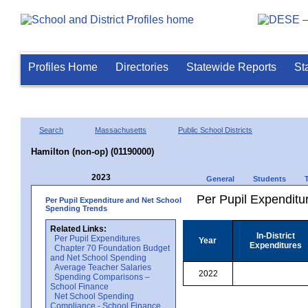
Profiles Home
Directories
Statewide Reports
St
Search
Massachusetts
Public School Districts
Hamilton (non-op) (01190000)
2023
General
Students
Per Pupil Expenditur
Per Pupil Expenditure and Net School
Spending Trends
Related Links:
In-District
Per Pupil Expenditures
Year
Expenditures
Chapter 70 Foundation Budget
and Net School Spending
Average Teacher Salaries
2022
Spending Comparisons –
School Finance
Net School Spending
Compliance - School Finance