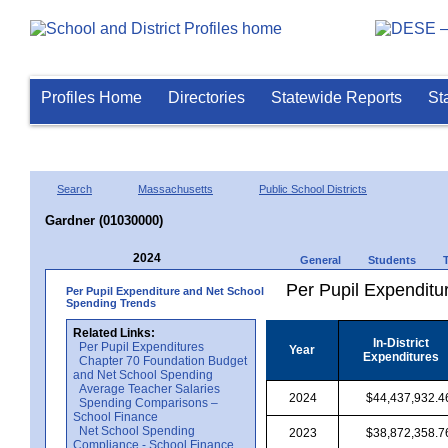
Profiles Home
Directories
Statewide Reports
St
Search
Massachusetts
Public School Districts
Gardner (01030000)
2024
General
Students
Per Pupil Expenditur
Per Pupil Expenditure and Net School
Spending Trends
Related Links:
In-District
Per Pupil Expenditures
Year
Expenditures
Chapter 70 Foundation Budget
and Net School Spending
Average Teacher Salaries
2024
$44,437,932.4
Spending Comparisons –
School Finance
Net School Spending
2023
$38,872,358.7
Compliance - School Finance