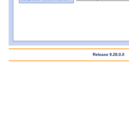
Release 9.28.0.0