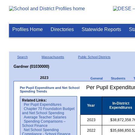
Profiles Home
Directories
Statewide Reports
St
Search
Massachusetts
Public School Districts
Gardner (01030000)
2023
General
Students
Per Pupil Expenditur
Per Pupil Expenditure and Net School
Spending Trends
Related Links:
In-District
Per Pupil Expenditures
Year
Expenditures
Chapter 70 Foundation Budget
and Net School Spending
Average Teacher Salaries
2023
$38,872,358.7
Spending Comparisons –
School Finance
Net School Spending
2022
$35,686,850.5
Compliance - School Finance