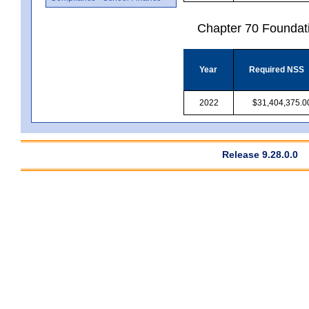
Chapter 70 Foundat
Year
Required NSS
2022
$31,404,375.0
Release 9.28.0.0