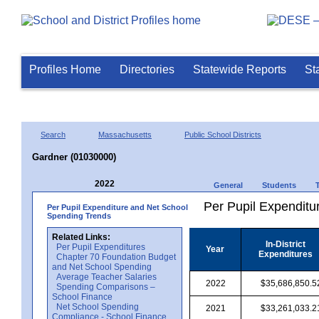
Profiles Home
Directories
Statewide Reports
St
Search
Massachusetts
Public School Districts
Gardner (01030000)
2022
General
Students
Per Pupil Expenditur
Per Pupil Expenditure and Net School
Spending Trends
Related Links:
In-District
Per Pupil Expenditures
Year
Expenditures
Chapter 70 Foundation Budget
and Net School Spending
Average Teacher Salaries
2022
$35,686,850.5
Spending Comparisons –
School Finance
Net School Spending
2021
$33,261,033.2
Compliance - School Finance