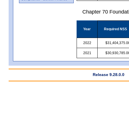
Chapter 70 Foundat
Year
Required NSS
2022
$31,404,375.0
2021
$30,930,785.0
Release 9.28.0.0