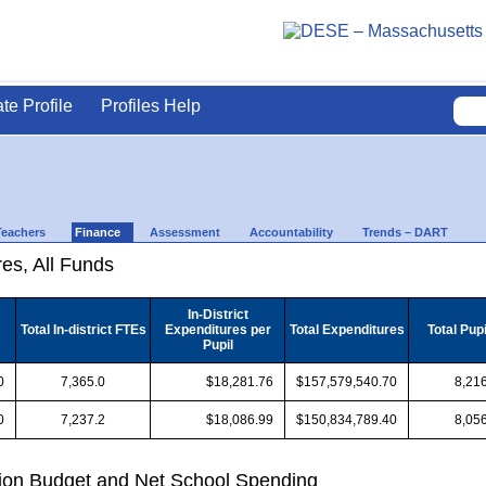
ate Profile
Profiles Help
Teachers
Finance
Assessment
Accountability
Trends – DART
es, All Funds
In-District
Total In-district FTEs
Expenditures per
Total Expenditures
Total Pup
Pupil
0
7,365.0
$18,281.76
$157,579,540.70
8,216
0
7,237.2
$18,086.99
$150,834,789.40
8,056
ion Budget and Net School Spending