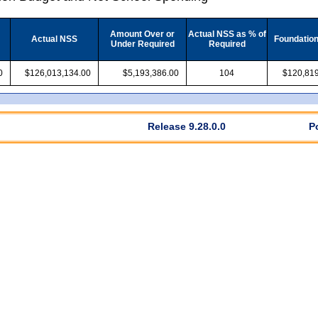
Amount Over or
Actual NSS as % of
Actual NSS
Foundatio
Under Required
Required
0
$126,013,134.00
$5,193,386.00
104
$120,819
Release 9.28.0.0
P