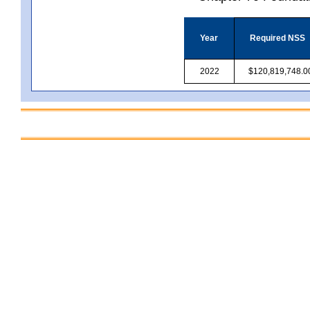
Year
Required NSS
2022
$120,819,748.0