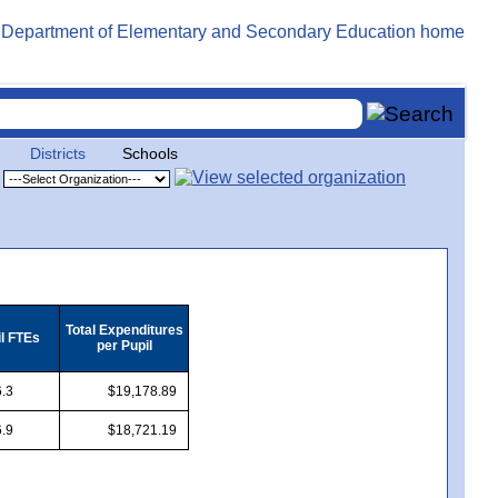
Districts
Schools
Total Expenditures
il FTEs
per Pupil
.3
$19,178.89
.9
$18,721.19