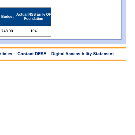
Actual NSS as % OF
n Budget
Foundation
,748.00
104
olicies
Contact DESE
Digital Accessibility Statement