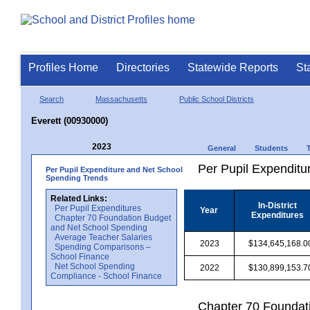
Profiles Home
Directories
Statewide Reports
St
Search
Massachusetts
Public School Districts
Everett (00930000)
2023
General
Students
Per Pupil Expenditur
Per Pupil Expenditure and Net School
Spending Trends
Related Links:
In-District
Per Pupil Expenditures
Year
Expenditures
Chapter 70 Foundation Budget
and Net School Spending
Average Teacher Salaries
2023
$134,645,168.0
Spending Comparisons –
School Finance
Net School Spending
2022
$130,899,153.7
Compliance - School Finance
Chapter 70 Foundat