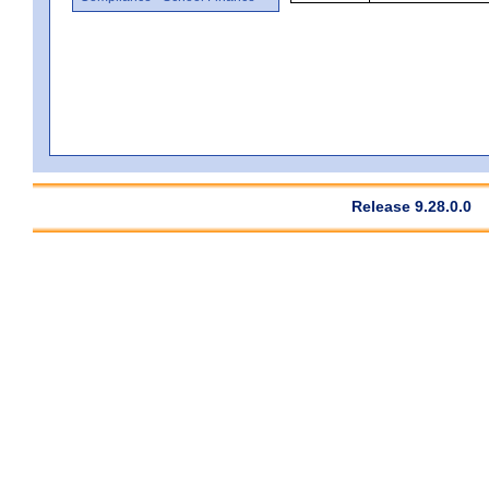
Release 9.28.0.0