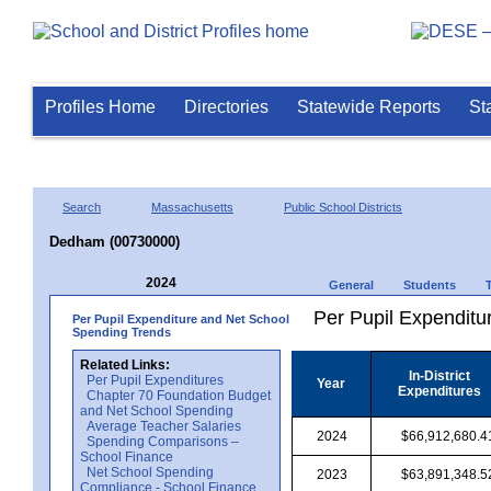
Profiles Home
Directories
Statewide Reports
St
Search
Massachusetts
Public School Districts
Dedham (00730000)
2024
General
Students
Per Pupil Expenditur
Per Pupil Expenditure and Net School
Spending Trends
Related Links:
In-District
Per Pupil Expenditures
Year
Expenditures
Chapter 70 Foundation Budget
and Net School Spending
Average Teacher Salaries
2024
$66,912,680.4
Spending Comparisons –
School Finance
Net School Spending
2023
$63,891,348.5
Compliance - School Finance