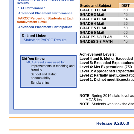
Results
Grade and Subject
DIST
SAT Performance
GRADE 3 ELA/L
60
Advanced Placement Performance
GRADE 3 Math
45
PARCC Percent of Students at Each
GRADE 4 ELA/L
54
Achievement Level
GRADE 4 Math
26
Advanced Placement Participation
GRADE 5 ELA/L
50
GRADE 5 Math
66
Related Links:
GRADES 3-8 ELA/L
55
Statewide PARCC Results
GRADES 3-8 MATH
45
Achievement Levels:
Level 4 and 5: Met or Exceeded
Did You Know:
MCAS results are used for
Level 5: Exceeded Expectation
Improvements in teaching and
Level 4: Met Expectations
(750 -
learning
Level 3: Approached Expectati
School and district
Level 2: Partially met Expectati
accountability
Level 1: Did not meet Expectati
Scholarships
NOTE:
Spring 2016 state-level a
the MCAS test.
NOTE:
Students who took the Alte
Release 9.28.0.0