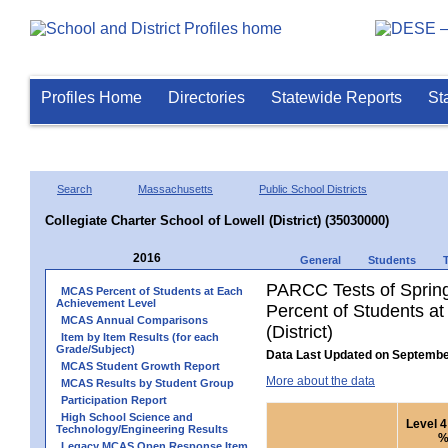
Profiles Home
Directories
Statewide Reports
St
Search
Massachusetts
Public School Districts
Collegiate Charter School of Lowell (District) (35030000)
2016
General
Students
PARCC Tests of Sprin
MCAS Percent of Students at Each
Achievement Level
Percent of Students at
MCAS Annual Comparisons
(District)
Item by Item Results (for each
Grade/Subject)
Data Last Updated on Septembe
MCAS Student Growth Report
More about the data
MCAS Results by Student Group
Participation Report
High School Science and
Level 4
Technology/Engineering Results
Legacy MCAS Open Response Item