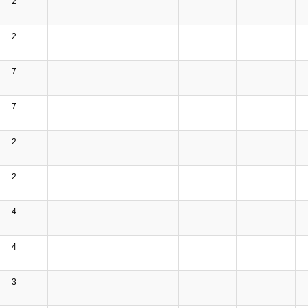
2
2
7
7
2
2
4
4
3