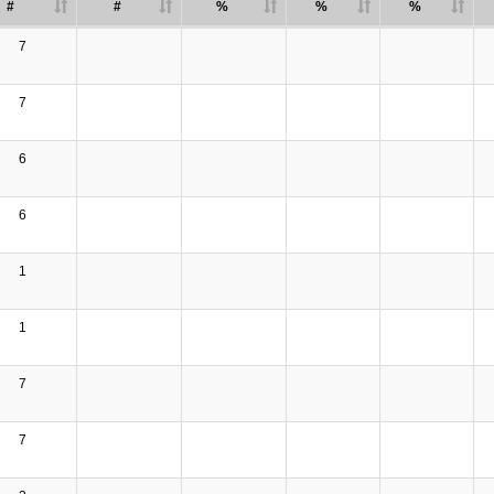
#
#
%
%
%
7
7
6
6
1
1
7
7