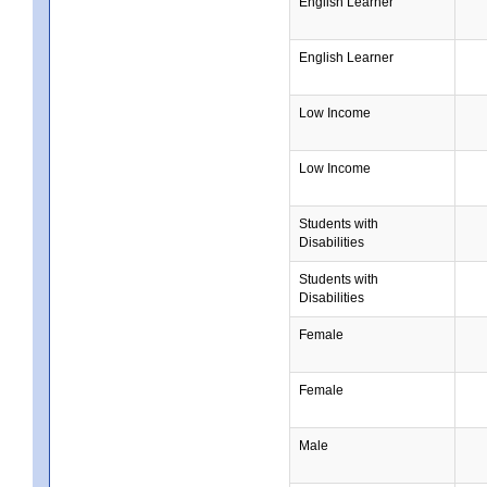
English Learner
English Learner
Low Income
Low Income
Students with
Disabilities
Students with
Disabilities
Female
Female
Male