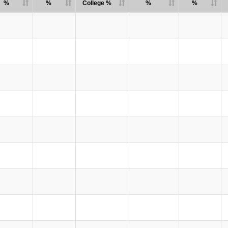
%
%
College %
%
%