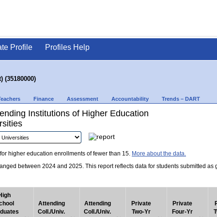
ate Profile
Profiles Help
) (35180000)
Teachers
Finance
Assessment
Accountability
Trends – DART
nding Institutions of Higher Education
sities
for higher education enrollments of fewer than 15.
More about the data.
nged between 2024 and 2025. This report reflects data for students submitted as grad
High
chool
Attending
Attending
Private
Private
duates
Coll./Univ.
Coll./Univ.
Two-Yr
Four-Yr
T