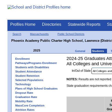
Profiles Home
Directories
Statewide Reports
St
Search
Massachusetts
Public School Districts
Phoenix Academy Public Charter High School, Lawrence (District
2025
General
Students
2024-25 Graduates Atte
Enrollment
All Colleges and Univer
Pathways/Programs Enrollment
Students with Disabilities
In/Out of State:
Student Attendance
Student Retention
NOTES:
Results are not reported 
Selected Populations
Technology
State graduation requirements cha
Plans of High School Graduates
Dropout Rate
Graduation Rate
Mobility Rate
S
MassCore Completion
Gra
Attrition Rates