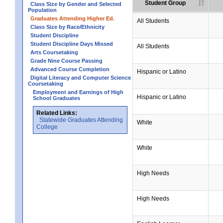
Student Group
Class Size by Gender and Selected
Population
Graduates Attending Higher Ed.
All Students
Class Size by Race/Ethnicity
Student Discipline
Student Discipline Days Missed
All Students
Arts Coursetaking
Grade Nine Course Passing
Advanced Course Completion
Hispanic or Latino
Digital Literacy and Computer Science
Coursetaking
Employment and Earnings of High
Hispanic or Latino
School Graduates
Related Links:
Statewide Graduates Attending
White
College
White
High Needs
High Needs