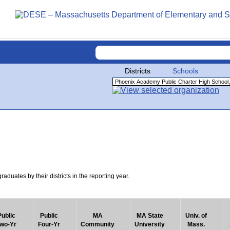
Districts
Schools
uates by their districts in the reporting year.
Public
Public
MA
MA State
Univ. of
wo-Yr
Four-Yr
Community
University
Mass.