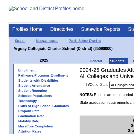
Profiles Home
Directories
Statewide Reports
St
Search
Massachusetts
Public School Districts
Argosy Collegiate Charter School (District) (35090000)
2025
General
Students
2024-25 Graduates Atte
Enrollment
All Colleges and Univer
Pathways/Programs Enrollment
Students with Disabilities
In/Out of State:
Student Attendance
Student Retention
NOTES:
Results are not reported 
Selected Populations
Technology
State graduation requirements cha
Plans of High School Graduates
Dropout Rate
Graduation Rate
Mobility Rate
S
MassCore Completion
Gra
Attrition Rates