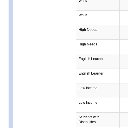
White
White
High Needs
High Needs
English Learner
English Learner
Low Income
Low Income
Students with
Disabilities