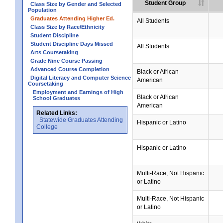
Student Group
Class Size by Gender and Selected
Population
Graduates Attending Higher Ed.
All Students
Class Size by Race/Ethnicity
Student Discipline
Student Discipline Days Missed
All Students
Arts Coursetaking
Grade Nine Course Passing
Advanced Course Completion
Black or African
Digital Literacy and Computer Science
American
Coursetaking
Employment and Earnings of High
Black or African
School Graduates
American
Related Links:
Statewide Graduates Attending
Hispanic or Latino
College
Hispanic or Latino
Multi-Race, Not Hispanic
or Latino
Multi-Race, Not Hispanic
or Latino