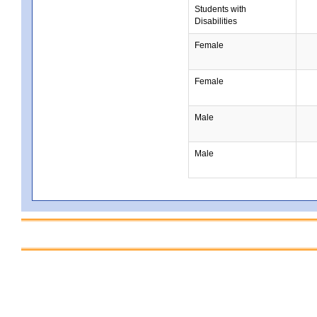
Students with
Disabilities
Female
Female
Male
Male