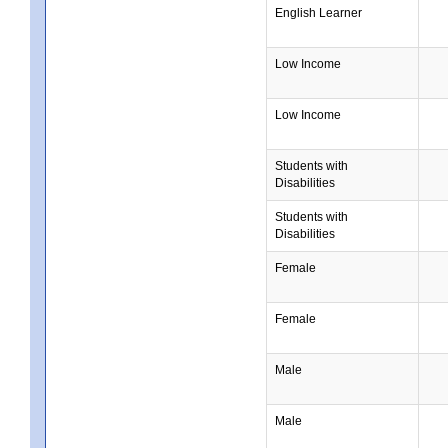
English Learner
Low Income
Low Income
Students with
Disabilities
Students with
Disabilities
Female
Female
Male
Male