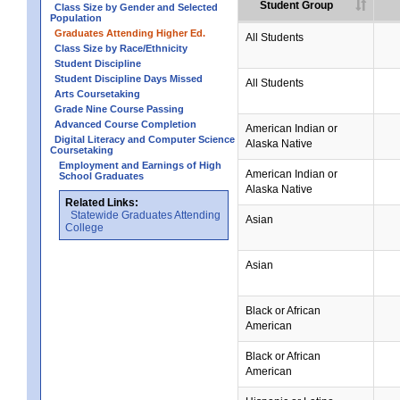
Student Group
Class Size by Gender and Selected
Population
Graduates Attending Higher Ed.
All Students
Class Size by Race/Ethnicity
Student Discipline
Student Discipline Days Missed
All Students
Arts Coursetaking
Grade Nine Course Passing
Advanced Course Completion
American Indian or
Digital Literacy and Computer Science
Alaska Native
Coursetaking
Employment and Earnings of High
American Indian or
School Graduates
Alaska Native
Related Links:
Statewide Graduates Attending
Asian
College
Asian
Black or African
American
Black or African
American