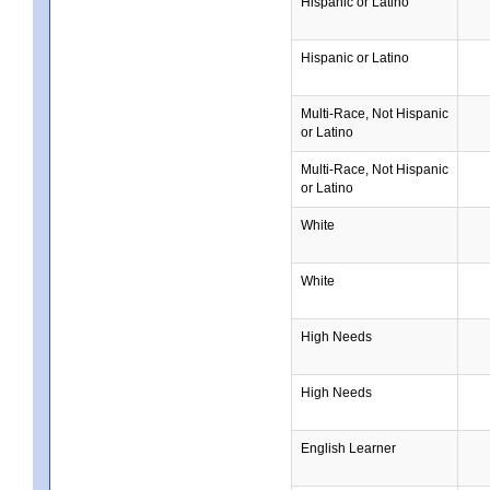
Hispanic or Latino
Hispanic or Latino
Multi-Race, Not Hispanic
or Latino
Multi-Race, Not Hispanic
or Latino
White
White
High Needs
High Needs
English Learner