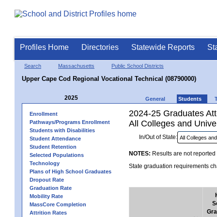
Profiles Home
Directories
Statewide Reports
St
Search
Massachusetts
Public School Districts
Upper Cape Cod Regional Vocational Technical (08790000)
2025
General
Students
2024-25 Graduates Atte
Enrollment
All Colleges and Univer
Pathways/Programs Enrollment
Students with Disabilities
In/Out of State:
Student Attendance
Student Retention
NOTES:
Results are not reported 
Selected Populations
Technology
State graduation requirements cha
Plans of High School Graduates
Dropout Rate
Graduation Rate
Mobility Rate
S
MassCore Completion
Gra
Attrition Rates