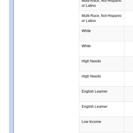
Multi-Race, Not Hispanic
or Latino
Multi-Race, Not Hispanic
or Latino
White
White
High Needs
High Needs
English Learner
English Learner
Low Income