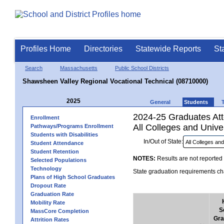
Profiles Home
Directories
Statewide Reports
St
Search
Massachusetts
Public School Districts
Shawsheen Valley Regional Vocational Technical (08710000)
2025
General
Students
2024-25 Graduates Atte
Enrollment
All Colleges and Univer
Pathways/Programs Enrollment
Students with Disabilities
In/Out of State:
Student Attendance
Student Retention
NOTES:
Results are not reported 
Selected Populations
Technology
State graduation requirements cha
Plans of High School Graduates
Dropout Rate
Graduation Rate
Mobility Rate
S
MassCore Completion
Gra
Attrition Rates