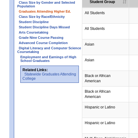
Student Group
Class Size by Gender and Selected
Population
Graduates Attending Higher Ed.
All Students
Class Size by Race/Ethnicity
Student Discipline
Student Discipline Days Missed
All Students
Arts Coursetaking
Grade Nine Course Passing
Advanced Course Completion
Asian
Digital Literacy and Computer Science
Coursetaking
Employment and Earnings of High
Asian
School Graduates
Related Links:
Statewide Graduates Attending
Black or African
College
American
Black or African
American
Hispanic or Latino
Hispanic or Latino