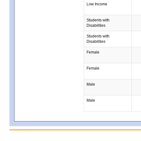
Low Income
Students with
Disabilities
Students with
Disabilities
Female
Female
Male
Male