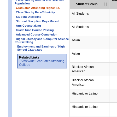
Class Size by Gender and Selected
Population
Student Group
Graduates Attending Higher Ed.
Class Size by Race/Ethnicity
All Students
Student Discipline
Student Discipline Days Missed
Arts Coursetaking
All Students
Grade Nine Course Passing
Advanced Course Completion
Digital Literacy and Computer Science
Asian
Coursetaking
Employment and Earnings of High
School Graduates
Asian
Related Links:
Statewide Graduates Attending
College
Black or African
American
Black or African
American
Hispanic or Latino
Hispanic or Latino