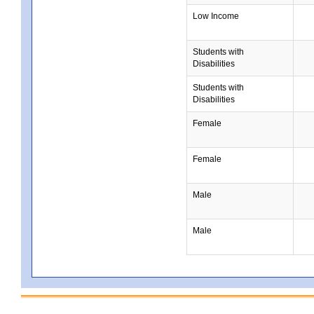
Low Income
Students with
Disabilities
Students with
Disabilities
Female
Female
Male
Male