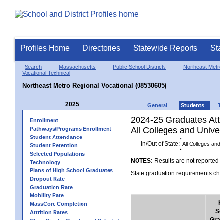
Profiles Home
Directories
Statewide Reports
St
Search
Massachusetts
Public School Districts
Northeast Metro
Vocational Technical
Northeast Metro Regional Vocational (08530605)
2025
General
Students
2024-25 Graduates Atte
Enrollment
All Colleges and Univer
Pathways/Programs Enrollment
Student Attendance
In/Out of State:
Student Retention
Selected Populations
NOTES:
Results are not reported 
Technology
Plans of High School Graduates
State graduation requirements cha
Dropout Rate
Graduation Rate
Mobility Rate
MassCore Completion
S
Attrition Rates
Gra