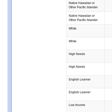
Native Hawaiian or
Other Pacific Islander
Native Hawaiian or
Other Pacific Islander
White
White
High Needs
High Needs
English Learner
English Learner
Low Income