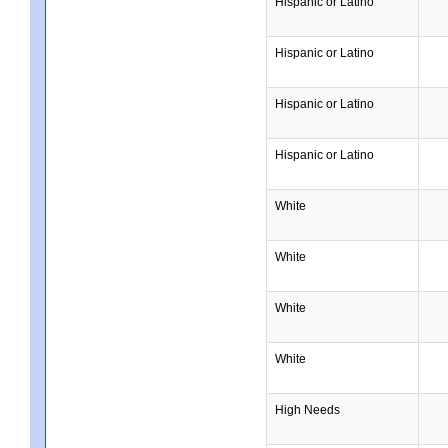
Hispanic or Latino
Hispanic or Latino
Hispanic or Latino
Hispanic or Latino
White
White
White
White
High Needs