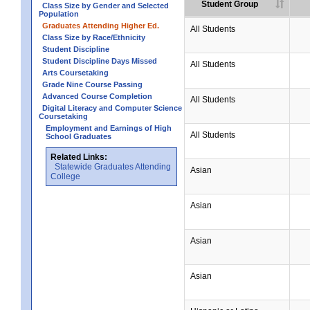
Student Group
Class Size by Gender and Selected
Population
Graduates Attending Higher Ed.
All Students
Class Size by Race/Ethnicity
Student Discipline
Student Discipline Days Missed
All Students
Arts Coursetaking
Grade Nine Course Passing
Advanced Course Completion
All Students
Digital Literacy and Computer Science
Coursetaking
Employment and Earnings of High
All Students
School Graduates
Related Links:
Statewide Graduates Attending
Asian
College
Asian
Asian
Asian