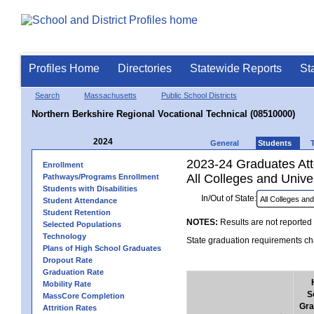
Profiles Home
Directories
Statewide Reports
St
Search
Massachusetts
Public School Districts
Northern Berkshire Regional Vocational Technical (08510000)
2024
General
Students
2023-24 Graduates Atte
Enrollment
All Colleges and Univer
Pathways/Programs Enrollment
Students with Disabilities
In/Out of State:
Student Attendance
Student Retention
NOTES:
Results are not reported 
Selected Populations
Technology
State graduation requirements cha
Plans of High School Graduates
Dropout Rate
Graduation Rate
Mobility Rate
S
MassCore Completion
Gra
Attrition Rates