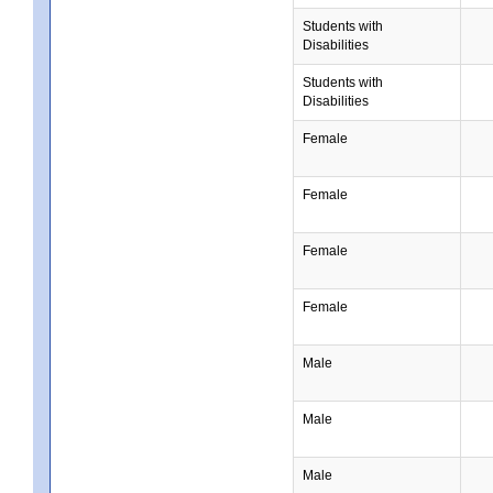
Students with
Disabilities
Students with
Disabilities
Female
Female
Female
Female
Male
Male
Male