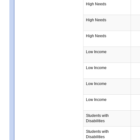
High Needs
High Needs
High Needs
Low Income
Low Income
Low Income
Low Income
Students with
Disabilities
Students with
Disabilities