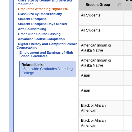
Class Size by Gender and Selected
Population
Student Group
Graduates Attending Higher Ed.
Class Size by Race/Ethnicity
All Students
Student Discipline
Student Discipline Days Missed
Arts Coursetaking
All Students
Grade Nine Course Passing
Advanced Course Completion
Digital Literacy and Computer Science
American Indian or
Coursetaking
Alaska Native
Employment and Earnings of High
School Graduates
American Indian or
Related Links:
Alaska Native
Statewide Graduates Attending
College
Asian
Asian
Black or African
American
Black or African
American