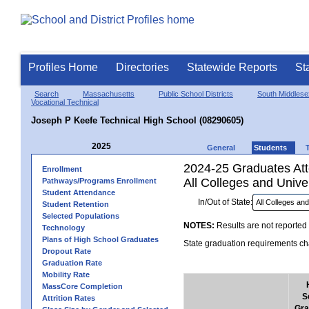
Profiles Home
Directories
Statewide Reports
St
Search
Massachusetts
Public School Districts
South Middlese
Vocational Technical
Joseph P Keefe Technical High School (08290605)
2025
General
Students
2024-25 Graduates Atte
Enrollment
All Colleges and Univer
Pathways/Programs Enrollment
Student Attendance
In/Out of State:
Student Retention
Selected Populations
NOTES:
Results are not reported 
Technology
Plans of High School Graduates
State graduation requirements cha
Dropout Rate
Graduation Rate
Mobility Rate
MassCore Completion
S
Attrition Rates
Gra