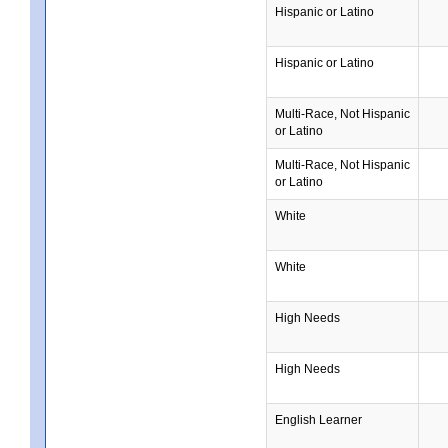
Hispanic or Latino
Hispanic or Latino
Multi-Race, Not Hispanic
or Latino
Multi-Race, Not Hispanic
or Latino
White
White
High Needs
High Needs
English Learner