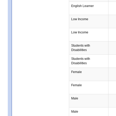
English Learner
Low Income
Low Income
Students with
Disabilities
Students with
Disabilities
Female
Female
Male
Male