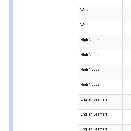
White
White
High Needs
High Needs
High Needs
High Needs
English Learners
English Learners
English Learners