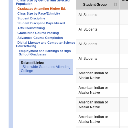
Class Size by Gender and Selected
Population
Student Group
Graduates Attending Higher Ed.
Class Size by Race/Ethnicity
All Students
Student Discipline
Student Discipline Days Missed
Arts Coursetaking
All Students
Grade Nine Course Passing
Advanced Course Completion
Digital Literacy and Computer Science
All Students
Coursetaking
Employment and Earnings of High
School Graduates
All Students
Related Links:
Statewide Graduates Attending
College
American Indian or
Alaska Native
American Indian or
Alaska Native
American Indian or
Alaska Native
American Indian or
Alaska Native