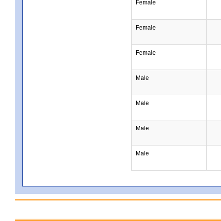
Female
Female
Female
Male
Male
Male
Male