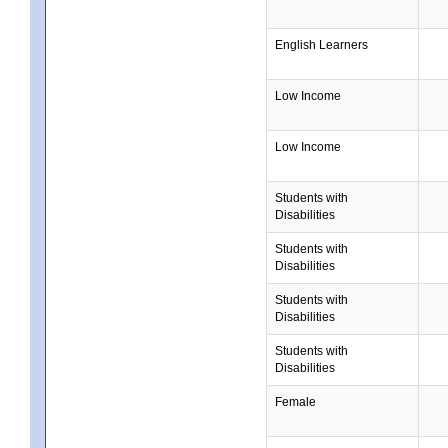
English Learners
Low Income
Low Income
Students with
Disabilities
Students with
Disabilities
Students with
Disabilities
Students with
Disabilities
Female