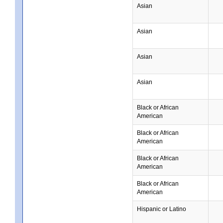
Asian
Asian
Asian
Asian
Black or African
American
Black or African
American
Black or African
American
Black or African
American
Hispanic or Latino