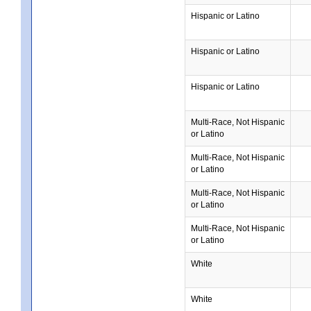
Hispanic or Latino
Hispanic or Latino
Hispanic or Latino
Multi-Race, Not Hispanic
or Latino
Multi-Race, Not Hispanic
or Latino
Multi-Race, Not Hispanic
or Latino
Multi-Race, Not Hispanic
or Latino
White
White