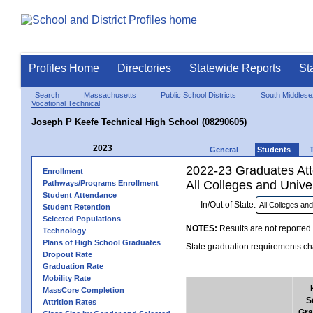
Profiles Home
Directories
Statewide Reports
St
Search
Massachusetts
Public School Districts
South Middlese
Vocational Technical
Joseph P Keefe Technical High School (08290605)
2023
General
Students
2022-23 Graduates Atte
Enrollment
All Colleges and Univer
Pathways/Programs Enrollment
Student Attendance
In/Out of State:
Student Retention
Selected Populations
NOTES:
Results are not reported 
Technology
Plans of High School Graduates
State graduation requirements cha
Dropout Rate
Graduation Rate
Mobility Rate
MassCore Completion
S
Attrition Rates
Gra