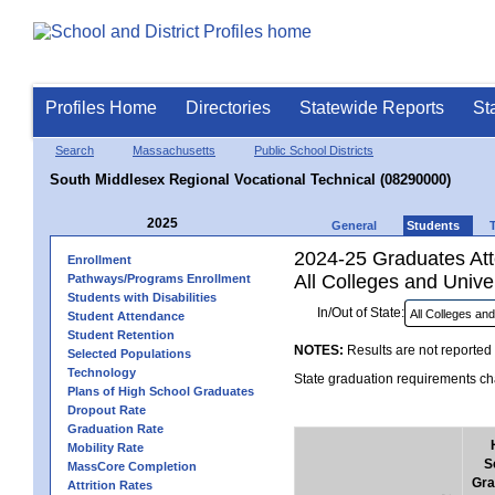
Profiles Home
Directories
Statewide Reports
St
Search
Massachusetts
Public School Districts
South Middlesex Regional Vocational Technical (08290000)
2025
General
Students
2024-25 Graduates Atte
Enrollment
All Colleges and Univer
Pathways/Programs Enrollment
Students with Disabilities
In/Out of State:
Student Attendance
Student Retention
NOTES:
Results are not reported 
Selected Populations
Technology
State graduation requirements cha
Plans of High School Graduates
Dropout Rate
Graduation Rate
Mobility Rate
S
MassCore Completion
Gra
Attrition Rates