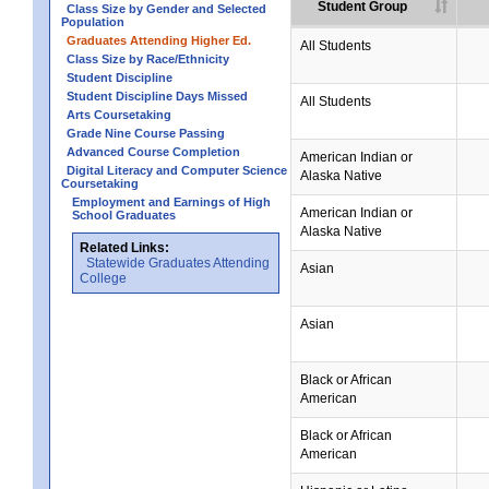
Student Group
Class Size by Gender and Selected
Population
Graduates Attending Higher Ed.
All Students
Class Size by Race/Ethnicity
Student Discipline
Student Discipline Days Missed
All Students
Arts Coursetaking
Grade Nine Course Passing
Advanced Course Completion
American Indian or
Digital Literacy and Computer Science
Alaska Native
Coursetaking
Employment and Earnings of High
American Indian or
School Graduates
Alaska Native
Related Links:
Statewide Graduates Attending
Asian
College
Asian
Black or African
American
Black or African
American