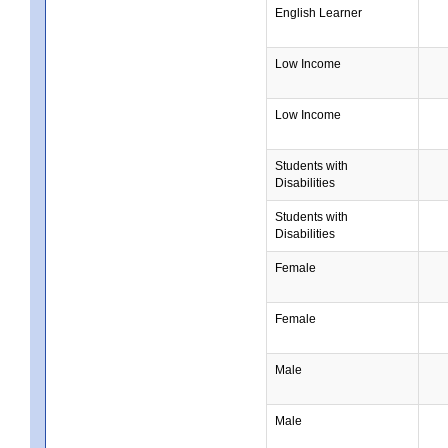
English Learner
Low Income
Low Income
Students with
Disabilities
Students with
Disabilities
Female
Female
Male
Male