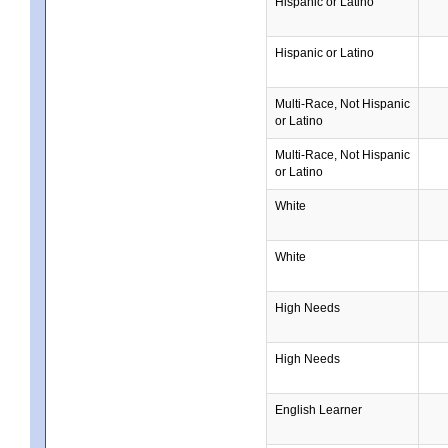
Hispanic or Latino
Hispanic or Latino
Multi-Race, Not Hispanic
or Latino
Multi-Race, Not Hispanic
or Latino
White
White
High Needs
High Needs
English Learner