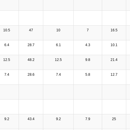
10.5
47
10
7
16.5
6.4
28.7
6.1
4.3
10.1
12.5
48.2
12.5
9.8
21.4
7.4
28.6
7.4
5.8
12.7
9.2
43.4
9.2
7.9
25