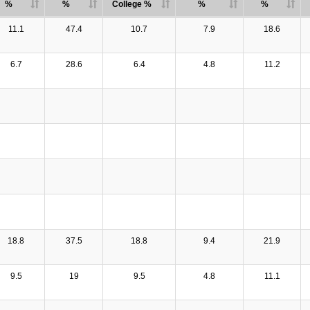
%
%
College %
%
%
11.1
47.4
10.7
7.9
18.6
6.7
28.6
6.4
4.8
11.2
18.8
37.5
18.8
9.4
21.9
9.5
19
9.5
4.8
11.1