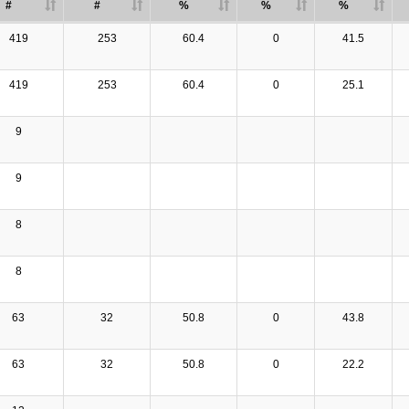
#
#
%
%
%
419
253
60.4
0
41.5
419
253
60.4
0
25.1
9
9
8
8
63
32
50.8
0
43.8
63
32
50.8
0
22.2