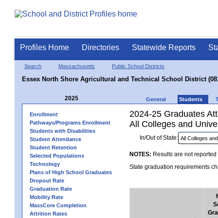
Profiles Home
Directories
Statewide Reports
St
Search
Massachusetts
Public School Districts
Essex North Shore Agricultural and Technical School District (08
2025
General
Students
2024-25 Graduates Atte
Enrollment
All Colleges and Univer
Pathways/Programs Enrollment
Students with Disabilities
In/Out of State:
Student Attendance
Student Retention
NOTES:
Results are not reported 
Selected Populations
Technology
State graduation requirements cha
Plans of High School Graduates
Dropout Rate
Graduation Rate
Mobility Rate
S
MassCore Completion
Gra
Attrition Rates