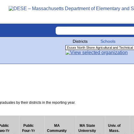
Districts
Schools
uates by their districts in the reporting year.
Public
Public
MA
MA State
Univ. of
wo-Yr
Four-Yr
Community
University
Mass.