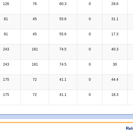
126
76
60.3
0
28.6
81
45
55.6
0
31.1
81
45
55.6
0
17.3
243
181
74.5
0
40.3
243
181
74.5
0
30
175
72
41.1
0
44.4
175
72
41.1
0
18.3
Rel