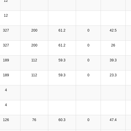
12
12
327
200
61.2
0
42.5
327
200
61.2
0
26
189
112
59.3
0
39.3
189
112
59.3
0
23.3
4
4
126
76
60.3
0
47.4