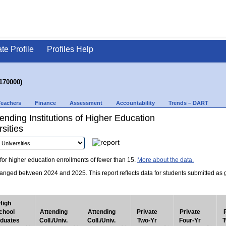
ate Profile
Profiles Help
170000)
Teachers
Finance
Assessment
Accountability
Trends – DART
nding Institutions of Higher Education
sities
for higher education enrollments of fewer than 15.
More about the data.
nged between 2024 and 2025. This report reflects data for students submitted as grad
High
chool
Attending
Attending
Private
Private
duates
Coll./Univ.
Coll./Univ.
Two-Yr
Four-Yr
T