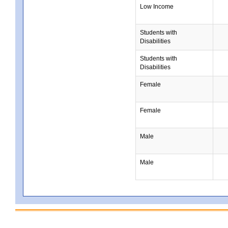
Low Income
Students with
Disabilities
Students with
Disabilities
Female
Female
Male
Male