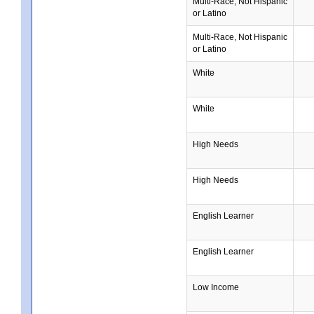
Multi-Race, Not Hispanic
or Latino
Multi-Race, Not Hispanic
or Latino
White
White
High Needs
High Needs
English Learner
English Learner
Low Income