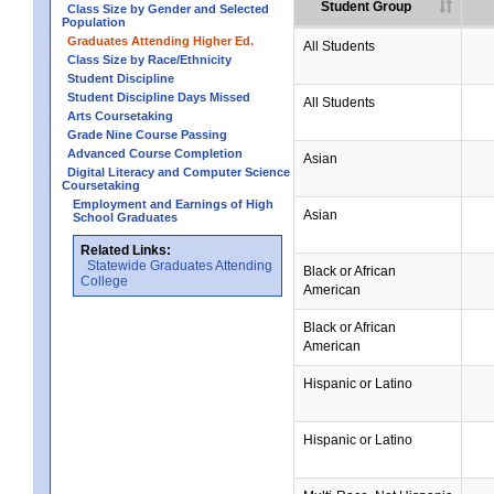
Student Group
Class Size by Gender and Selected
Population
Graduates Attending Higher Ed.
All Students
Class Size by Race/Ethnicity
Student Discipline
Student Discipline Days Missed
All Students
Arts Coursetaking
Grade Nine Course Passing
Advanced Course Completion
Asian
Digital Literacy and Computer Science
Coursetaking
Employment and Earnings of High
Asian
School Graduates
Related Links:
Statewide Graduates Attending
Black or African
College
American
Black or African
American
Hispanic or Latino
Hispanic or Latino