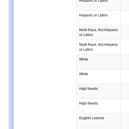
Hispanic or Latino
Hispanic or Latino
Multi-Race, Not Hispanic
or Latino
Multi-Race, Not Hispanic
or Latino
White
White
High Needs
High Needs
English Learner