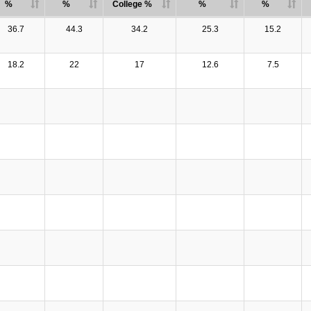
%
%
College %
%
%
36.7
44.3
34.2
25.3
15.2
18.2
22
17
12.6
7.5