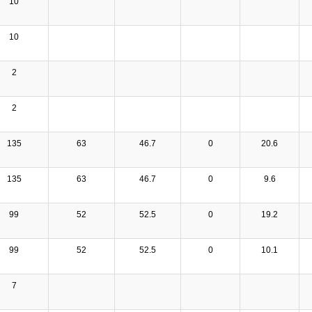
10
10
2
2
135
63
46.7
0
20.6
135
63
46.7
0
9.6
99
52
52.5
0
19.2
99
52
52.5
0
10.1
7