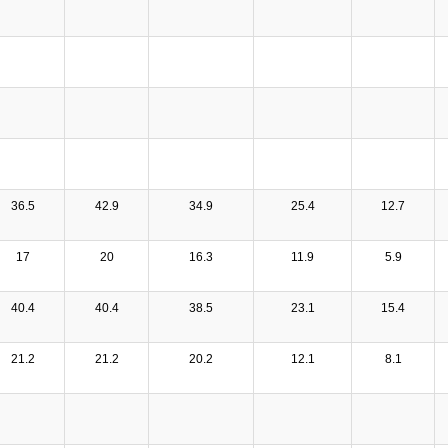
36.5
42.9
34.9
25.4
12.7
17
20
16.3
11.9
5.9
40.4
40.4
38.5
23.1
15.4
21.2
21.2
20.2
12.1
8.1