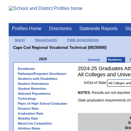
Profiles Home
Directories
Statewide Reports
St
Search
Massachusetts
Public School Districts
Cape Cod Regional Vocational Technical (08150000)
2025
General
Students
2024-25 Graduates Atte
Enrollment
All Colleges and Univer
Pathways/Programs Enrollment
Students with Disabilities
In/Out of State:
Student Attendance
Student Retention
NOTES:
Results are not reported 
Selected Populations
Technology
State graduation requirements cha
Plans of High School Graduates
Dropout Rate
Graduation Rate
Mobility Rate
S
MassCore Completion
Gra
Attrition Rates