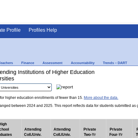
ate Profile
Profiles Help
Teachers
Finance
Assessment
Accountability
Trends – DART
nding Institutions of Higher Education
sities
for higher education enrollments of fewer than 15.
More about the data.
nged between 2024 and 2025. This report reflects data for students submitted as grad
High
chool
Attending
Attending
Private
Private
duates
Coll./Univ.
Coll./Univ.
Two-Yr
Four-Yr
T