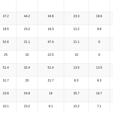
37.2
44.2
34.9
23.3
18.6
19.5
23.2
18.3
12.2
9.8
52.6
21.1
47.4
21.1
0
25
10
22.5
10
0
51.4
32.4
51.4
13.5
13.5
31.7
20
31.7
8.3
8.3
23.8
54.8
19
35.7
16.7
10.1
23.2
8.1
15.2
7.1