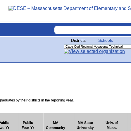
Districts
Schools
uates by their districts in the reporting year.
Public
Public
MA
MA State
Univ. of
wo-Yr
Four-Yr
Community
University
Mass.