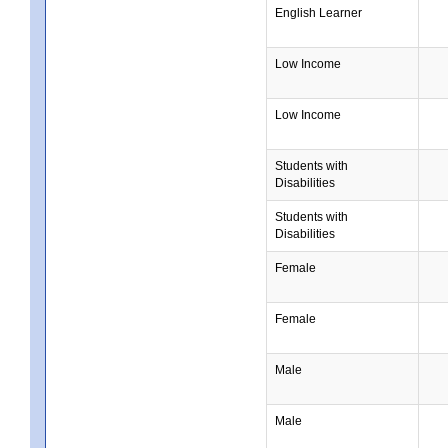
English Learner
Low Income
Low Income
Students with
Disabilities
Students with
Disabilities
Female
Female
Male
Male