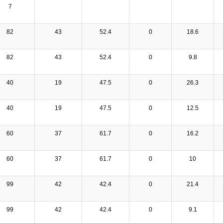
7
82
43
52.4
0
18.6
82
43
52.4
0
9.8
40
19
47.5
0
26.3
40
19
47.5
0
12.5
60
37
61.7
0
16.2
60
37
61.7
0
10
99
42
42.4
0
21.4
99
42
42.4
0
9.1