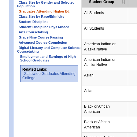
Student Group
Class Size by Gender and Selected
Population
Graduates Attending Higher Ed.
All Students
Class Size by Race/Ethnicity
Student Discipline
Student Discipline Days Missed
All Students
Arts Coursetaking
Grade Nine Course Passing
Advanced Course Completion
American Indian or
Digital Literacy and Computer Science
Alaska Native
Coursetaking
Employment and Earnings of High
American Indian or
School Graduates
Alaska Native
Related Links:
Statewide Graduates Attending
Asian
College
Asian
Black or African
American
Black or African
American