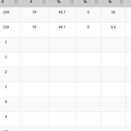
#
#
%
%
%
159
79
49.7
0
19
159
79
49.7
0
9.4
1
1
2
2
9
9