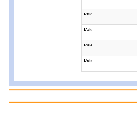
Male
Male
Male
Male