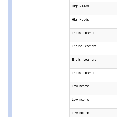
High Needs
High Needs
English Learners
English Learners
English Learners
English Learners
Low Income
Low Income
Low Income