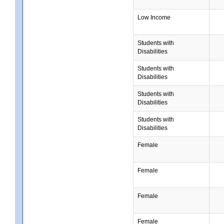
Low Income
Students with
Disabilities
Students with
Disabilities
Students with
Disabilities
Students with
Disabilities
Female
Female
Female
Female