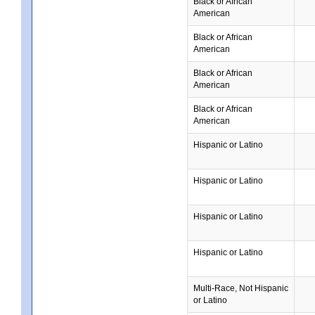
Black or African
American
Black or African
American
Black or African
American
Black or African
American
Hispanic or Latino
Hispanic or Latino
Hispanic or Latino
Hispanic or Latino
Multi-Race, Not Hispanic
or Latino