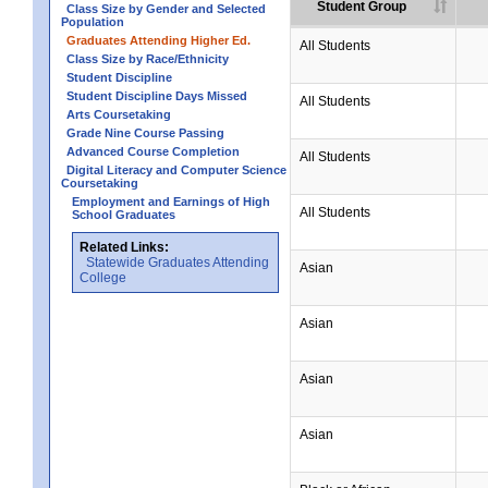
Student Group
Class Size by Gender and Selected
Population
Graduates Attending Higher Ed.
All Students
Class Size by Race/Ethnicity
Student Discipline
Student Discipline Days Missed
All Students
Arts Coursetaking
Grade Nine Course Passing
Advanced Course Completion
All Students
Digital Literacy and Computer Science
Coursetaking
Employment and Earnings of High
All Students
School Graduates
Related Links:
Statewide Graduates Attending
Asian
College
Asian
Asian
Asian