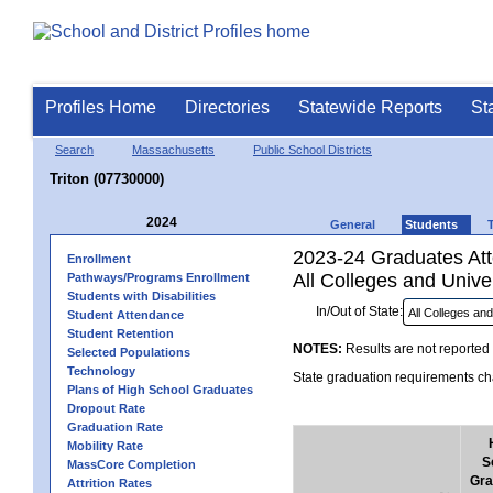
Profiles Home
Directories
Statewide Reports
St
Search
Massachusetts
Public School Districts
Triton (07730000)
2024
General
Students
2023-24 Graduates Atte
Enrollment
All Colleges and Univer
Pathways/Programs Enrollment
Students with Disabilities
In/Out of State:
Student Attendance
Student Retention
NOTES:
Results are not reported 
Selected Populations
Technology
State graduation requirements cha
Plans of High School Graduates
Dropout Rate
Graduation Rate
Mobility Rate
S
MassCore Completion
Gra
Attrition Rates