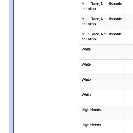
Multi-Race, Not Hispanic
or Latino
Multi-Race, Not Hispanic
or Latino
Multi-Race, Not Hispanic
or Latino
White
White
White
White
High Needs
High Needs