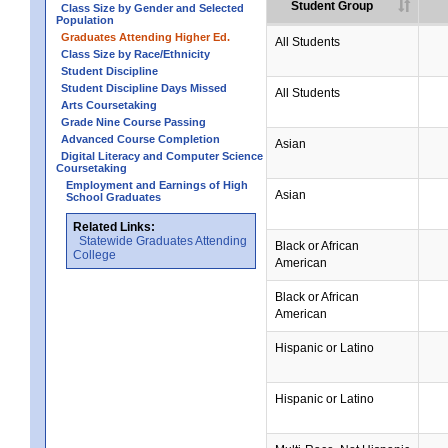
Student Group
Class Size by Gender and Selected
Population
Graduates Attending Higher Ed.
All Students
Class Size by Race/Ethnicity
Student Discipline
Student Discipline Days Missed
All Students
Arts Coursetaking
Grade Nine Course Passing
Advanced Course Completion
Asian
Digital Literacy and Computer Science
Coursetaking
Employment and Earnings of High
Asian
School Graduates
Related Links:
Statewide Graduates Attending
Black or African
College
American
Black or African
American
Hispanic or Latino
Hispanic or Latino