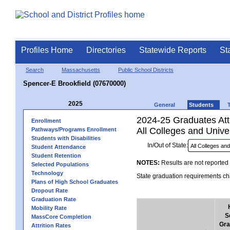
Profiles Home
Directories
Statewide Reports
St
Search
Massachusetts
Public School Districts
Spencer-E Brookfield (07670000)
2025
General
Students
2024-25 Graduates Atte
Enrollment
All Colleges and Univer
Pathways/Programs Enrollment
Students with Disabilities
In/Out of State:
Student Attendance
Student Retention
NOTES:
Results are not reported 
Selected Populations
Technology
State graduation requirements cha
Plans of High School Graduates
Dropout Rate
Graduation Rate
Mobility Rate
S
MassCore Completion
Gra
Attrition Rates