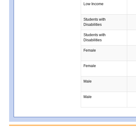
Low Income
Students with
Disabilities
Students with
Disabilities
Female
Female
Male
Male