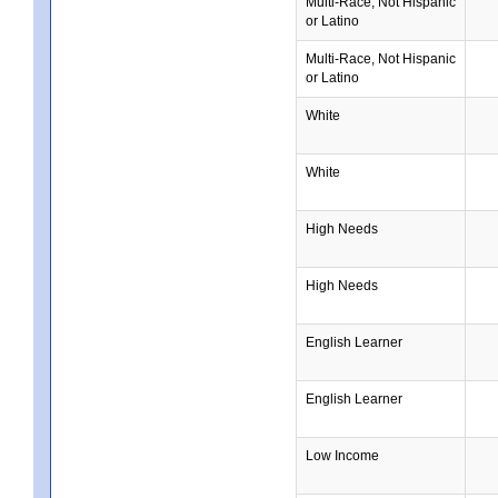
Multi-Race, Not Hispanic
or Latino
Multi-Race, Not Hispanic
or Latino
White
White
High Needs
High Needs
English Learner
English Learner
Low Income