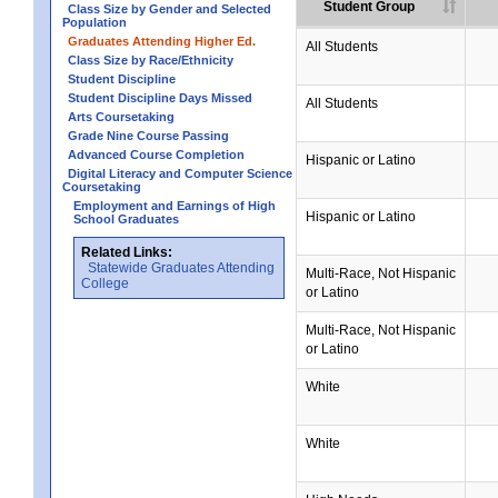
Student Group
Class Size by Gender and Selected
Population
Graduates Attending Higher Ed.
All Students
Class Size by Race/Ethnicity
Student Discipline
Student Discipline Days Missed
All Students
Arts Coursetaking
Grade Nine Course Passing
Advanced Course Completion
Hispanic or Latino
Digital Literacy and Computer Science
Coursetaking
Employment and Earnings of High
Hispanic or Latino
School Graduates
Related Links:
Statewide Graduates Attending
Multi-Race, Not Hispanic
College
or Latino
Multi-Race, Not Hispanic
or Latino
White
White