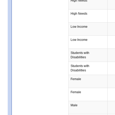
High Needs
High Needs
Low Income
Low Income
Students with
Disabilities
Students with
Disabilities
Female
Female
Male