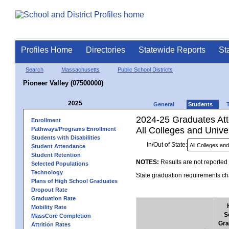
Profiles Home
Directories
Statewide Reports
St
Search
Massachusetts
Public School Districts
Pioneer Valley (07500000)
2025
General
Students
2024-25 Graduates Atte
Enrollment
All Colleges and Univer
Pathways/Programs Enrollment
Students with Disabilities
In/Out of State:
Student Attendance
Student Retention
NOTES:
Results are not reported 
Selected Populations
Technology
State graduation requirements cha
Plans of High School Graduates
Dropout Rate
Graduation Rate
Mobility Rate
S
MassCore Completion
Gra
Attrition Rates