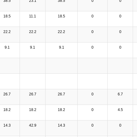
38.5
23.1
38.5
0
0
18.5
11.1
18.5
0
0
22.2
22.2
22.2
0
0
9.1
9.1
9.1
0
0
26.7
26.7
26.7
0
6.7
18.2
18.2
18.2
0
4.5
14.3
42.9
14.3
0
0