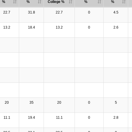
%
%
College %
%
%
22.7
31.8
22.7
0
4.5
13.2
18.4
13.2
0
2.6
20
35
20
0
5
11.1
19.4
11.1
0
2.8