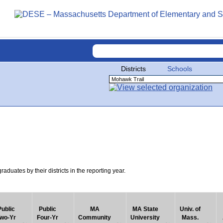
Districts
Schools
uates by their districts in the reporting year.
Public
Public
MA
MA State
Univ. of
wo-Yr
Four-Yr
Community
University
Mass.