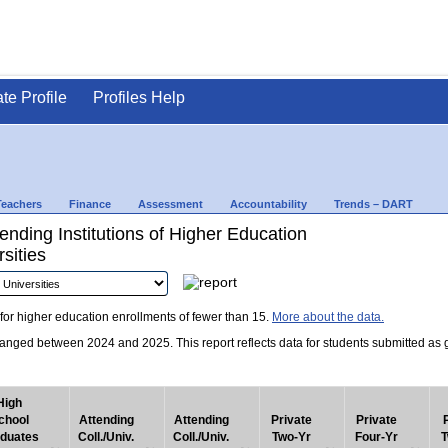
ate Profile
Profiles Help
Teachers
Finance
Assessment
Accountability
Trends – DART
nding Institutions of Higher Education
sities
for higher education enrollments of fewer than 15.
More about the data.
nged between 2024 and 2025. This report reflects data for students submitted as grad
High
chool
Attending
Attending
Private
Private
duates
Coll./Univ.
Coll./Univ.
Two-Yr
Four-Yr
T