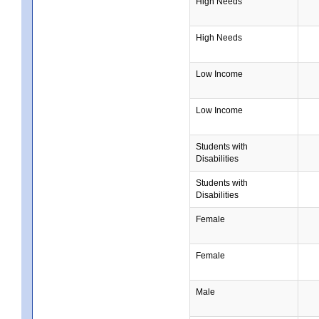
High Needs
High Needs
Low Income
Low Income
Students with
Disabilities
Students with
Disabilities
Female
Female
Male