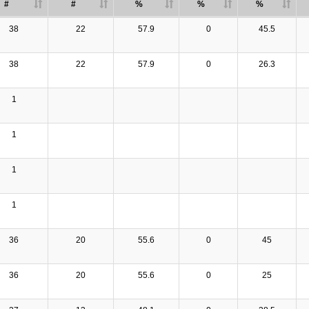
#
#
%
%
%
38
22
57.9
0
45.5
38
22
57.9
0
26.3
1
1
1
1
36
20
55.6
0
45
36
20
55.6
0
25