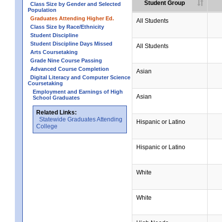
Student Group
Class Size by Gender and Selected
Population
Graduates Attending Higher Ed.
All Students
Class Size by Race/Ethnicity
Student Discipline
Student Discipline Days Missed
All Students
Arts Coursetaking
Grade Nine Course Passing
Advanced Course Completion
Asian
Digital Literacy and Computer Science
Coursetaking
Employment and Earnings of High
Asian
School Graduates
Related Links:
Statewide Graduates Attending
Hispanic or Latino
College
Hispanic or Latino
White
White