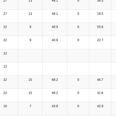
27
13
48.1
0
38.5
27
13
48.1
0
18.5
22
9
40.9
0
55.6
22
9
40.9
0
22.7
12
12
22
15
68.2
0
46.7
22
15
68.2
0
31.8
16
7
43.8
0
42.9