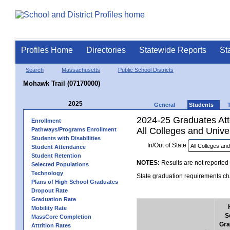
Profiles Home
Directories
Statewide Reports
St
Search
Massachusetts
Public School Districts
Mohawk Trail (07170000)
2025
General
Students
2024-25 Graduates Atte
Enrollment
All Colleges and Univer
Pathways/Programs Enrollment
Students with Disabilities
In/Out of State:
Student Attendance
Student Retention
NOTES:
Results are not reported 
Selected Populations
Technology
State graduation requirements cha
Plans of High School Graduates
Dropout Rate
Graduation Rate
Mobility Rate
S
MassCore Completion
Gra
Attrition Rates