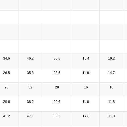
34.6
46.2
30.8
15.4
19.2
26.5
35.3
23.5
11.8
14.7
28
52
28
16
16
20.6
38.2
20.6
11.8
11.8
41.2
47.1
35.3
17.6
11.8