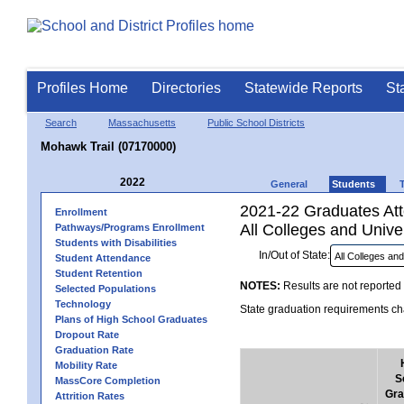
Profiles Home
Directories
Statewide Reports
St
Search
Massachusetts
Public School Districts
Mohawk Trail (07170000)
2022
General
Students
2021-22 Graduates Atte
Enrollment
All Colleges and Univer
Pathways/Programs Enrollment
Students with Disabilities
In/Out of State:
Student Attendance
Student Retention
NOTES:
Results are not reported 
Selected Populations
Technology
State graduation requirements cha
Plans of High School Graduates
Dropout Rate
Graduation Rate
Mobility Rate
S
MassCore Completion
Gra
Attrition Rates