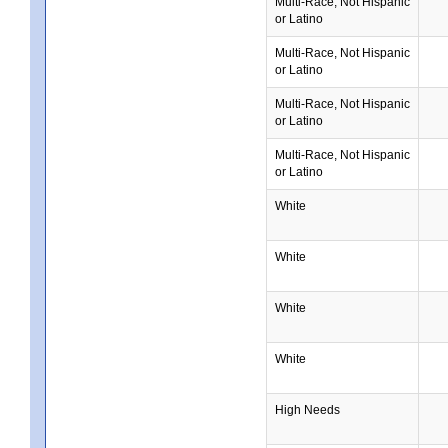
Multi-Race, Not Hispanic
or Latino
Multi-Race, Not Hispanic
or Latino
Multi-Race, Not Hispanic
or Latino
Multi-Race, Not Hispanic
or Latino
White
White
White
White
High Needs