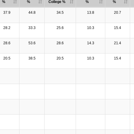
%
%
College %
%
%
37.9
44.8
34.5
13.8
20.7
28.2
33.3
25.6
10.3
15.4
28.6
53.6
28.6
14.3
21.4
20.5
38.5
20.5
10.3
15.4