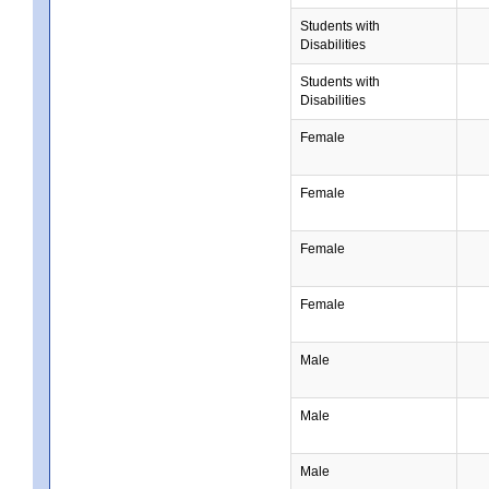
Students with
Disabilities
Students with
Disabilities
Female
Female
Female
Female
Male
Male
Male