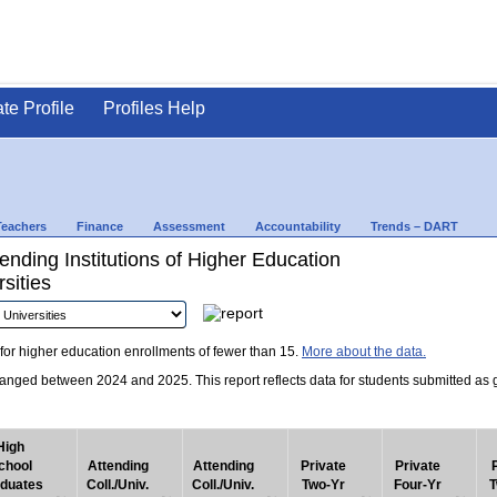
ate Profile
Profiles Help
Teachers
Finance
Assessment
Accountability
Trends – DART
nding Institutions of Higher Education
sities
for higher education enrollments of fewer than 15.
More about the data.
nged between 2024 and 2025. This report reflects data for students submitted as grad
High
chool
Attending
Attending
Private
Private
duates
Coll./Univ.
Coll./Univ.
Two-Yr
Four-Yr
T