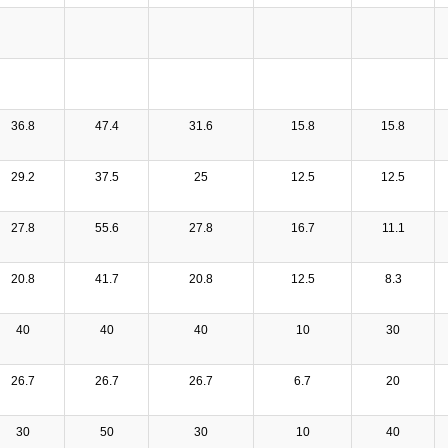
36.8
47.4
31.6
15.8
15.8
29.2
37.5
25
12.5
12.5
27.8
55.6
27.8
16.7
11.1
20.8
41.7
20.8
12.5
8.3
40
40
40
10
30
26.7
26.7
26.7
6.7
20
30
50
30
10
40