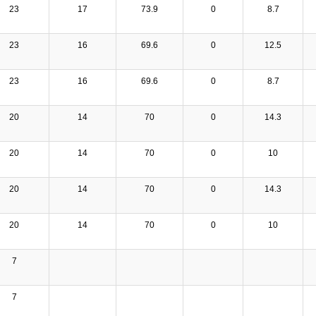
23
17
73.9
0
8.7
23
16
69.6
0
12.5
23
16
69.6
0
8.7
20
14
70
0
14.3
20
14
70
0
10
20
14
70
0
14.3
20
14
70
0
10
7
7