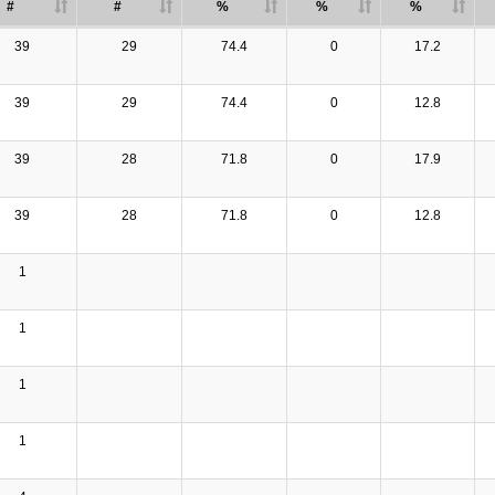
#
#
%
%
%
39
29
74.4
0
17.2
39
29
74.4
0
12.8
39
28
71.8
0
17.9
39
28
71.8
0
12.8
1
1
1
1