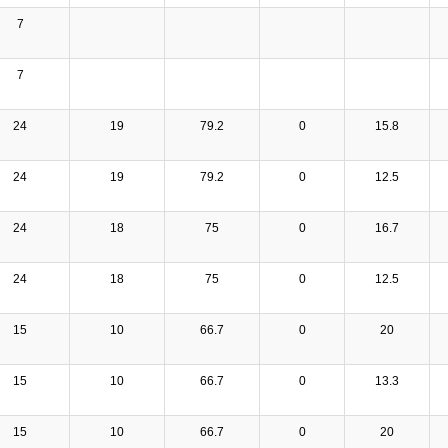
7
7
24
19
79.2
0
15.8
24
19
79.2
0
12.5
24
18
75
0
16.7
24
18
75
0
12.5
15
10
66.7
0
20
15
10
66.7
0
13.3
15
10
66.7
0
20