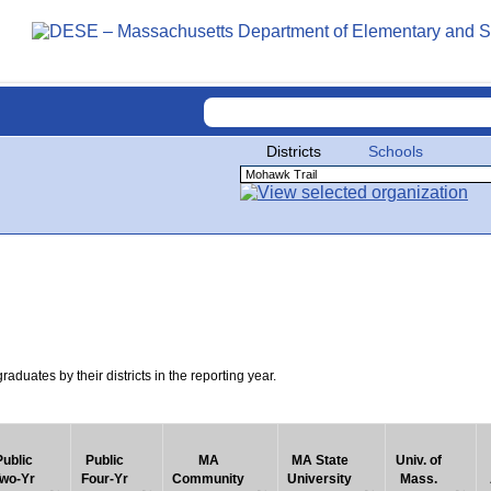
Districts
Schools
uates by their districts in the reporting year.
Public
Public
MA
MA State
Univ. of
wo-Yr
Four-Yr
Community
University
Mass.