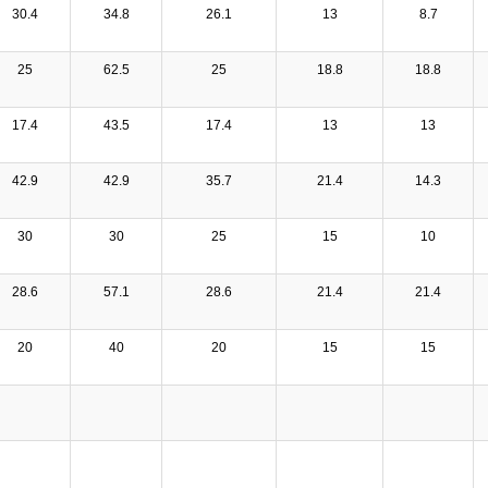
30.4
34.8
26.1
13
8.7
25
62.5
25
18.8
18.8
17.4
43.5
17.4
13
13
42.9
42.9
35.7
21.4
14.3
30
30
25
15
10
28.6
57.1
28.6
21.4
21.4
20
40
20
15
15