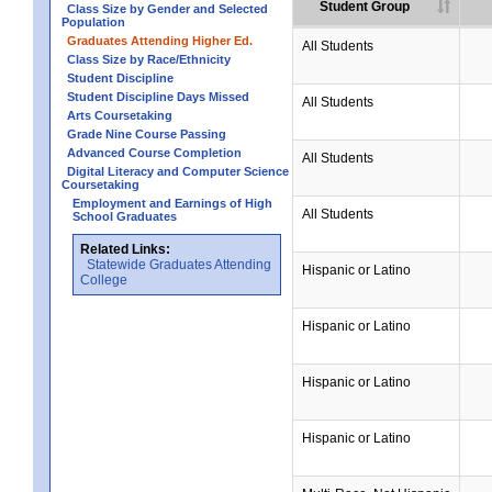
Student Group
Class Size by Gender and Selected
Population
Graduates Attending Higher Ed.
All Students
Class Size by Race/Ethnicity
Student Discipline
Student Discipline Days Missed
All Students
Arts Coursetaking
Grade Nine Course Passing
Advanced Course Completion
All Students
Digital Literacy and Computer Science
Coursetaking
Employment and Earnings of High
All Students
School Graduates
Related Links:
Statewide Graduates Attending
Hispanic or Latino
College
Hispanic or Latino
Hispanic or Latino
Hispanic or Latino