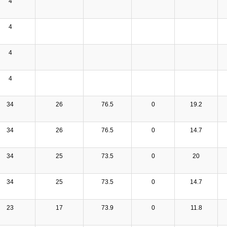
4
4
4
4
34
26
76.5
0
19.2
34
26
76.5
0
14.7
34
25
73.5
0
20
34
25
73.5
0
14.7
23
17
73.9
0
11.8