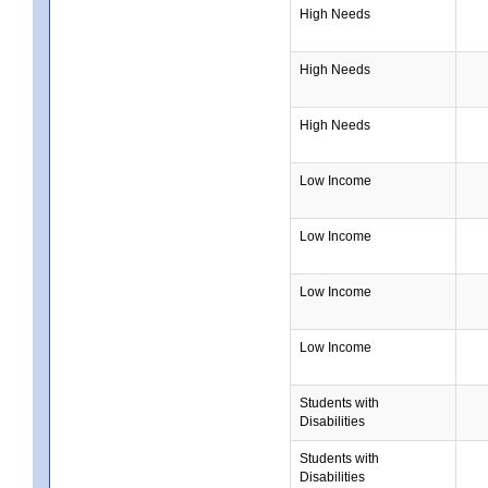
High Needs
High Needs
High Needs
Low Income
Low Income
Low Income
Low Income
Students with
Disabilities
Students with
Disabilities