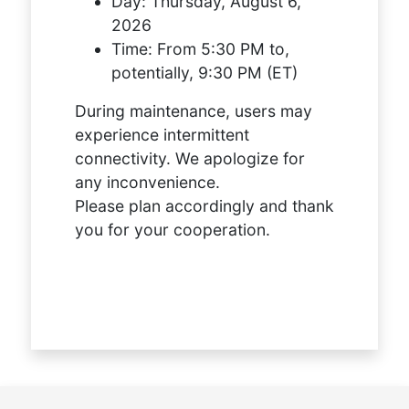
Day:
Thursday, August 6,
2026
Time:
From 5:30 PM to,
potentially, 9:30 PM (ET)
During maintenance, users may
experience intermittent
connectivity. We apologize for
any inconvenience.
Please plan accordingly and thank
you for your cooperation.