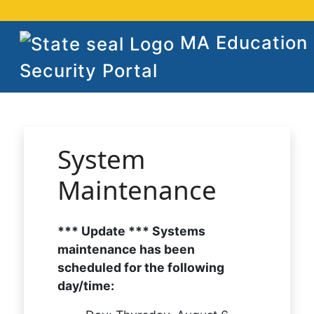
MA Education
Security Portal
System
Maintenance
*** Update *** Systems
maintenance has been
scheduled for the following
day/time: