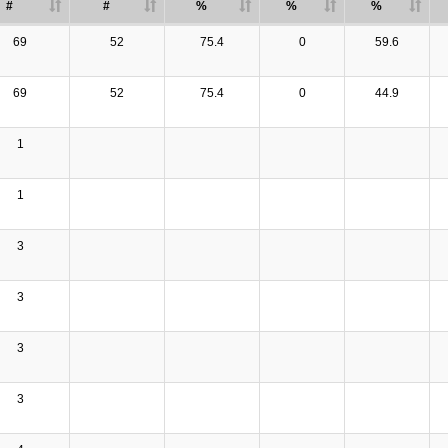
#
#
%
%
%
69
52
75.4
0
59.6
69
52
75.4
0
44.9
1
1
3
3
3
3