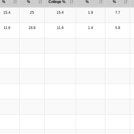
%
%
College %
%
%
15.4
25
15.4
1.9
7.7
11.6
18.8
11.6
1.4
5.8