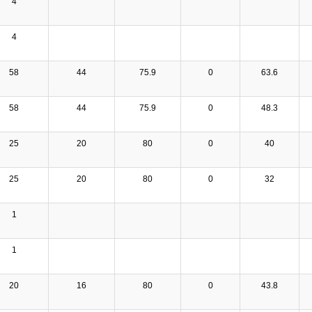
4
4
58
44
75.9
0
63.6
58
44
75.9
0
48.3
25
20
80
0
40
25
20
80
0
32
1
1
20
16
80
0
43.8