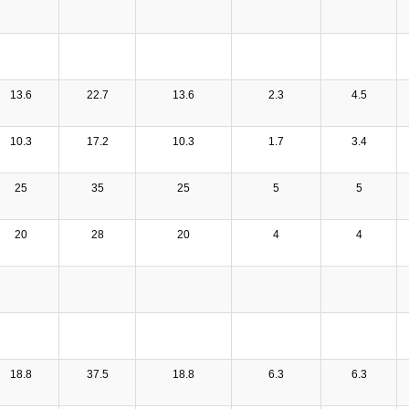
13.6
22.7
13.6
2.3
4.5
10.3
17.2
10.3
1.7
3.4
25
35
25
5
5
20
28
20
4
4
18.8
37.5
18.8
6.3
6.3