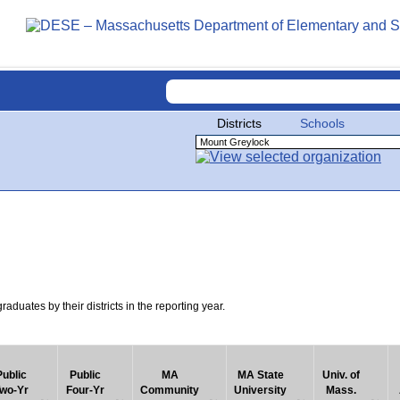
Districts
Schools
uates by their districts in the reporting year.
Public
Public
MA
MA State
Univ. of
wo-Yr
Four-Yr
Community
University
Mass.