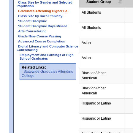
Student Group
Class Size by Gender and Selected
Population
Graduates Attending Higher Ed.
All Students
Class Size by Race/Ethnicity
Student Discipline
Student Discipline Days Missed
All Students
Arts Coursetaking
Grade Nine Course Passing
Advanced Course Completion
Asian
Digital Literacy and Computer Science
Coursetaking
Employment and Earnings of High
Asian
School Graduates
Related Links:
Statewide Graduates Attending
Black or African
College
American
Black or African
American
Hispanic or Latino
Hispanic or Latino