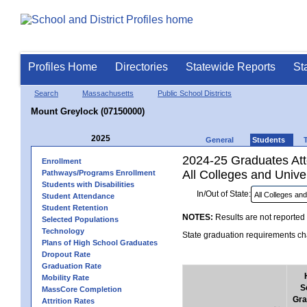
Profiles Home
Directories
Statewide Reports
St
Search
Massachusetts
Public School Districts
Mount Greylock (07150000)
2025
General
Students
2024-25 Graduates Atte
Enrollment
All Colleges and Univer
Pathways/Programs Enrollment
Students with Disabilities
In/Out of State:
Student Attendance
Student Retention
NOTES:
Results are not reported 
Selected Populations
Technology
State graduation requirements cha
Plans of High School Graduates
Dropout Rate
Graduation Rate
Mobility Rate
S
MassCore Completion
Gra
Attrition Rates