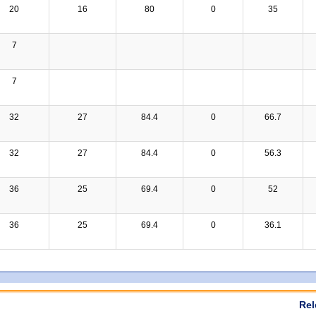
20
16
80
0
35
7
7
32
27
84.4
0
66.7
32
27
84.4
0
56.3
36
25
69.4
0
52
36
25
69.4
0
36.1
Rel