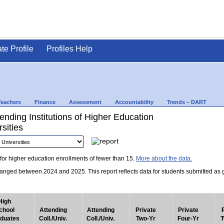
ate Profile
Profiles Help
Teachers
Finance
Assessment
Accountability
Trends – DART
nding Institutions of Higher Education
sities
for higher education enrollments of fewer than 15.
More about the data.
nged between 2024 and 2025. This report reflects data for students submitted as grad
High
chool
Attending
Attending
Private
Private
duates
Coll./Univ.
Coll./Univ.
Two-Yr
Four-Yr
T