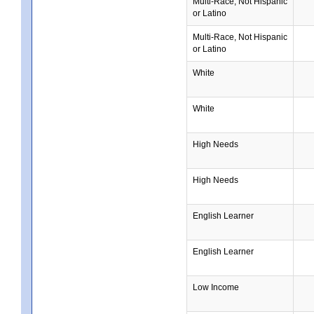
Multi-Race, Not Hispanic
or Latino
Multi-Race, Not Hispanic
or Latino
White
White
High Needs
High Needs
English Learner
English Learner
Low Income