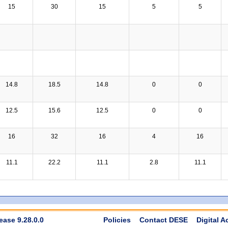
15
30
15
5
5
14.8
18.5
14.8
0
0
12.5
15.6
12.5
0
0
16
32
16
4
16
11.1
22.2
11.1
2.8
11.1
ease 9.28.0.0
Policies
Contact DESE
Digital A