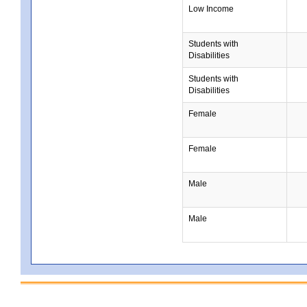
Low Income
Students with
Disabilities
Students with
Disabilities
Female
Female
Male
Male