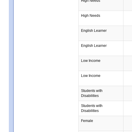
High Needs
High Needs
English Learner
English Learner
Low Income
Low Income
Students with
Disabilities
Students with
Disabilities
Female