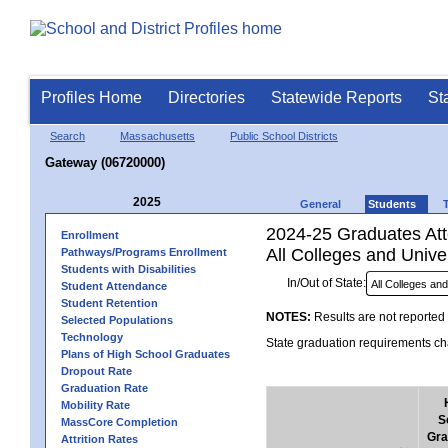
Profiles Home
Directories
Statewide Reports
St
Search
Massachusetts
Public School Districts
Gateway (06720000)
2025
General
Students
2024-25 Graduates Atte
Enrollment
All Colleges and Univer
Pathways/Programs Enrollment
Students with Disabilities
In/Out of State:
Student Attendance
Student Retention
NOTES:
Results are not reported 
Selected Populations
Technology
State graduation requirements cha
Plans of High School Graduates
Dropout Rate
Graduation Rate
Mobility Rate
S
MassCore Completion
Gra
Attrition Rates