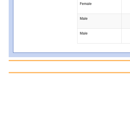
Female
Male
Male