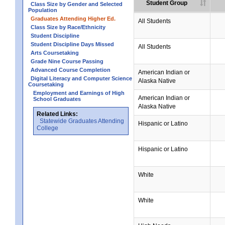
Student Group
Class Size by Gender and Selected
Population
Graduates Attending Higher Ed.
All Students
Class Size by Race/Ethnicity
Student Discipline
Student Discipline Days Missed
All Students
Arts Coursetaking
Grade Nine Course Passing
Advanced Course Completion
American Indian or
Digital Literacy and Computer Science
Alaska Native
Coursetaking
Employment and Earnings of High
American Indian or
School Graduates
Alaska Native
Related Links:
Statewide Graduates Attending
Hispanic or Latino
College
Hispanic or Latino
White
White