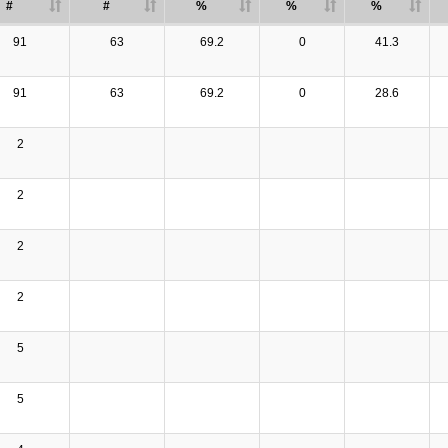
#
#
%
%
%
91
63
69.2
0
41.3
91
63
69.2
0
28.6
2
2
2
2
5
5