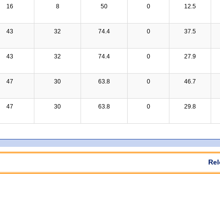
16
8
50
0
12.5
43
32
74.4
0
37.5
43
32
74.4
0
27.9
47
30
63.8
0
46.7
47
30
63.8
0
29.8
Rel