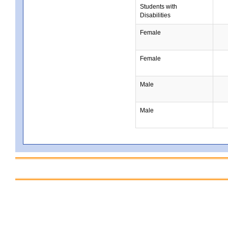
Students with
Disabilities
Female
Female
Male
Male