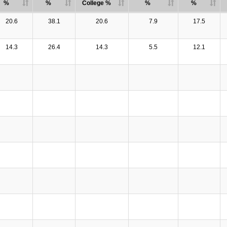
%
%
College %
%
%
20.6
38.1
20.6
7.9
17.5
14.3
26.4
14.3
5.5
12.1