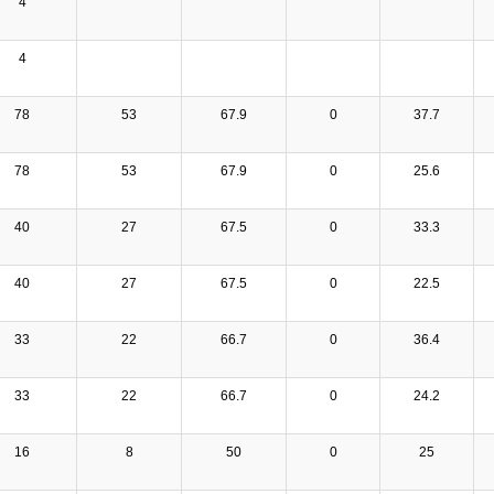
4
4
78
53
67.9
0
37.7
78
53
67.9
0
25.6
40
27
67.5
0
33.3
40
27
67.5
0
22.5
33
22
66.7
0
36.4
33
22
66.7
0
24.2
16
8
50
0
25