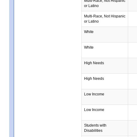
Multi-Race, Not Hispanic
or Latino
Multi-Race, Not Hispanic
or Latino
White
White
High Needs
High Needs
Low Income
Low Income
Students with
Disabilities