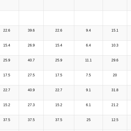
22.6
39.6
22.6
9.4
15.1
15.4
26.9
15.4
6.4
10.3
25.9
40.7
25.9
11.1
29.6
17.5
27.5
17.5
7.5
20
22.7
40.9
22.7
9.1
31.8
15.2
27.3
15.2
6.1
21.2
37.5
37.5
37.5
25
12.5