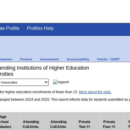
ate Profile
Profiles Help
Teachers
Finance
Assessment
Accountability
Trends – DART
nding Institutions of Higher Education
sities
for higher education enrollments of fewer than 15.
More about the data.
nged between 2024 and 2025. This report reflects data for students submitted as grad
High
chool
Attending
Attending
Private
Private
duates
Coll./Univ.
Coll./Univ.
Two-Yr
Four-Yr
T