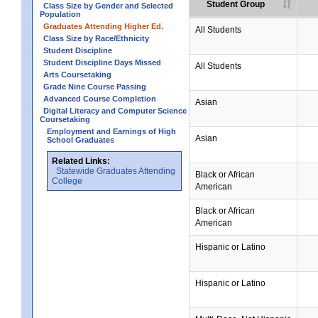
Student Group
Class Size by Gender and Selected
Population
Graduates Attending Higher Ed.
All Students
Class Size by Race/Ethnicity
Student Discipline
Student Discipline Days Missed
All Students
Arts Coursetaking
Grade Nine Course Passing
Advanced Course Completion
Asian
Digital Literacy and Computer Science
Coursetaking
Employment and Earnings of High
Asian
School Graduates
Related Links:
Statewide Graduates Attending
Black or African
College
American
Black or African
American
Hispanic or Latino
Hispanic or Latino