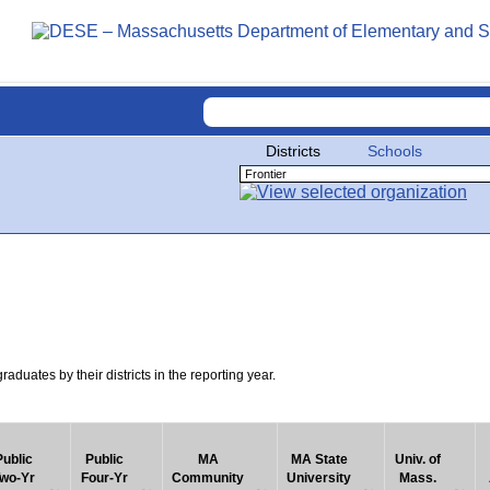
Districts
Schools
uates by their districts in the reporting year.
Public
Public
MA
MA State
Univ. of
wo-Yr
Four-Yr
Community
University
Mass.