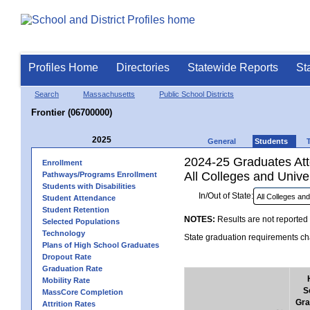
Profiles Home
Directories
Statewide Reports
St
Search
Massachusetts
Public School Districts
Frontier (06700000)
2025
General
Students
2024-25 Graduates Atte
Enrollment
All Colleges and Univer
Pathways/Programs Enrollment
Students with Disabilities
In/Out of State:
Student Attendance
Student Retention
NOTES:
Results are not reported 
Selected Populations
Technology
State graduation requirements cha
Plans of High School Graduates
Dropout Rate
Graduation Rate
Mobility Rate
S
MassCore Completion
Gra
Attrition Rates