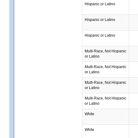
Hispanic or Latino
Hispanic or Latino
Hispanic or Latino
Multi-Race, Not Hispanic
or Latino
Multi-Race, Not Hispanic
or Latino
Multi-Race, Not Hispanic
or Latino
Multi-Race, Not Hispanic
or Latino
White
White