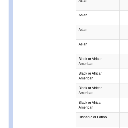
Asian
Asian
Asian
Asian
Black or African
American
Black or African
American
Black or African
American
Black or African
American
Hispanic or Latino