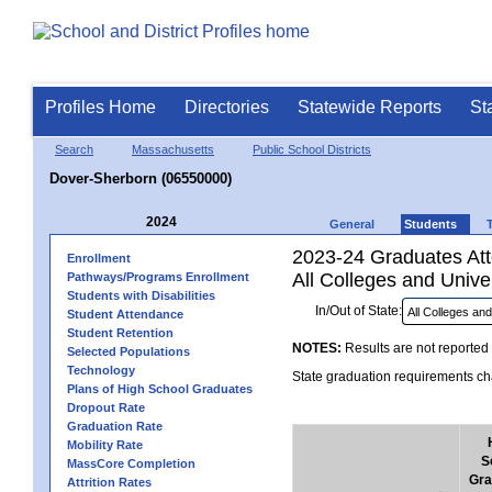
Profiles Home
Directories
Statewide Reports
St
Search
Massachusetts
Public School Districts
Dover-Sherborn (06550000)
2024
General
Students
2023-24 Graduates Atte
Enrollment
All Colleges and Univer
Pathways/Programs Enrollment
Students with Disabilities
In/Out of State:
Student Attendance
Student Retention
NOTES:
Results are not reported 
Selected Populations
Technology
State graduation requirements cha
Plans of High School Graduates
Dropout Rate
Graduation Rate
Mobility Rate
S
MassCore Completion
Gra
Attrition Rates