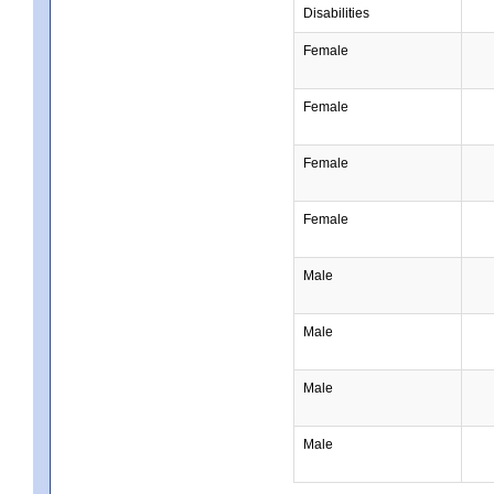
Disabilities
Female
Female
Female
Female
Male
Male
Male
Male