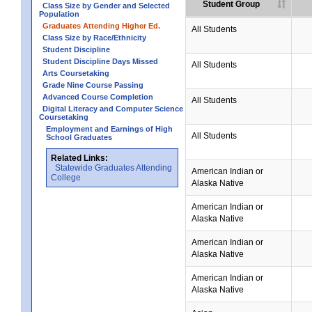
Student Group
Class Size by Gender and Selected
Population
Graduates Attending Higher Ed.
All Students
Class Size by Race/Ethnicity
Student Discipline
Student Discipline Days Missed
All Students
Arts Coursetaking
Grade Nine Course Passing
Advanced Course Completion
All Students
Digital Literacy and Computer Science
Coursetaking
Employment and Earnings of High
All Students
School Graduates
Related Links:
Statewide Graduates Attending
American Indian or
College
Alaska Native
American Indian or
Alaska Native
American Indian or
Alaska Native
American Indian or
Alaska Native