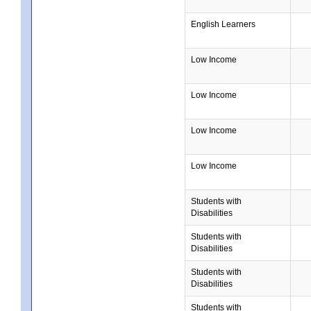
English Learners
Low Income
Low Income
Low Income
Low Income
Students with
Disabilities
Students with
Disabilities
Students with
Disabilities
Students with