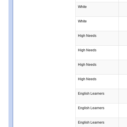
White
White
High Needs
High Needs
High Needs
High Needs
English Learners
English Learners
English Learners